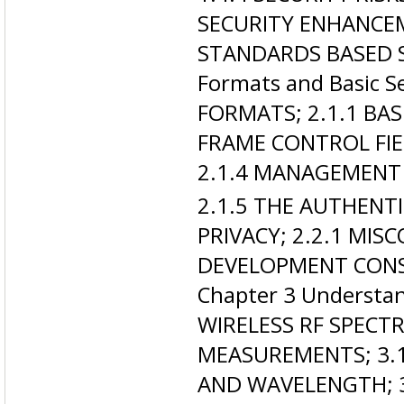
SECURITY ENHANCEM
STANDARDS BASED S
Formats and Basic S
FORMATS; 2.1.1 BAS
FRAME CONTROL FIE
2.1.4 MANAGEMENT
2.1.5 THE AUTHENT
PRIVACY; 2.2.1 MIS
DEVELOPMENT CONSTR
Chapter 3 Understan
WIRELESS RF SPECT
MEASUREMENTS; 3.1
AND WAVELENGTH; 3