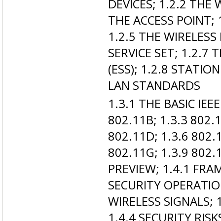
DEVICES; 1.2.2 THE 
THE ACCESS POINT; 
1.2.5 THE WIRELESS
SERVICE SET; 1.2.7
(ESS); 1.2.8 STATION
LAN STANDARDS
1.3.1 THE BASIC IE
802.11B; 1.3.3 802.1
802.11D; 1.3.6 802.1
802.11G; 1.3.9 802.
PREVIEW; 1.4.1 FR
SECURITY OPERATIO
WIRELESS SIGNALS;
1.4.4 SECURITY RISK