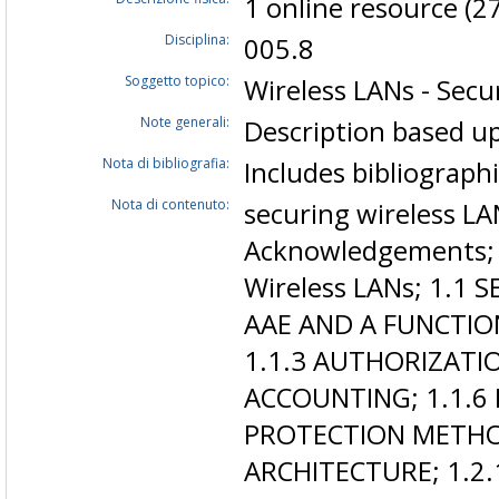
1 online resource (27
Disciplina:
005.8
Soggetto topico:
Wireless LANs - Secu
Note generali:
Description based up
Nota di bibliografia:
Includes bibliograph
Nota di contenuto:
securing wireless LA
Acknowledgements; C
Wireless LANs; 1.1 
AAE AND A FUNCTIO
1.1.3 AUTHORIZATIO
ACCOUNTING; 1.1.6
PROTECTION METHO
ARCHITECTURE; 1.2