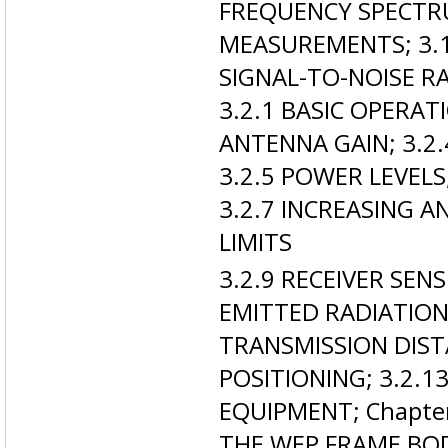
FREQUENCY SPECTR
MEASUREMENTS; 3.1.
SIGNAL-TO-NOISE RA
3.2.1 BASIC OPERATI
ANTENNA GAIN; 3.2.
3.2.5 POWER LEVELS
3.2.7 INCREASING A
LIMITS
3.2.9 RECEIVER SEN
EMITTED RADIATION
TRANSMISSION DIST
POSITIONING; 3.2.
EQUIPMENT; Chapter
THE WEP FRAME BODY;