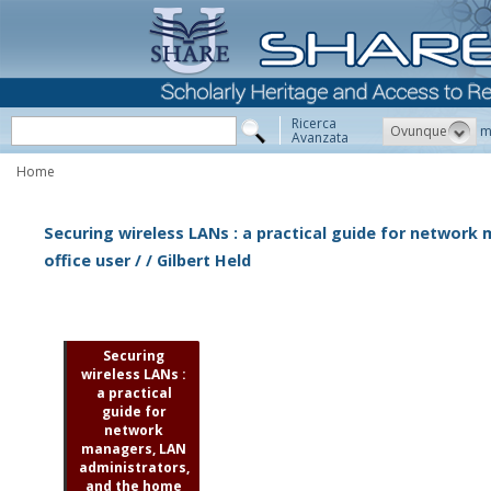
Ricerca
Ovunque
m
Avanzata
Home
Securing wireless LANs : a practical guide for networ
office user / / Gilbert Held
Securing
wireless LANs :
a practical
guide for
network
managers, LAN
administrators,
and the home