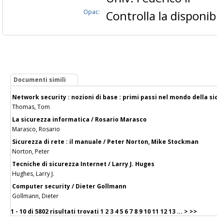
Opac:
Controlla la disponibi
Documenti simili
Network security : nozioni di base : primi passi nel mondo della s
Thomas, Tom
La sicurezza informatica / Rosario Marasco
Marasco, Rosario
Sicurezza di rete : il manuale / Peter Norton, Mike Stockman
Norton, Peter
Tecniche di sicurezza Internet / Larry J. Huges
Hughes, Larry J.
Computer security / Dieter Gollmann
Gollmann, Dieter
1 - 10 di
5802 risultati trovati
1
2
3
4
5
6
7
8
9
10
11
12
13
...
>
>>