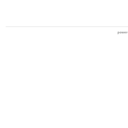
power