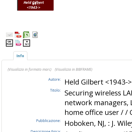
Held Gilbert
of...
<1943->
Info
(Visualizza in formato marc)
(Visualizza in BIBFRAME)
Autore:
Held Gilbert <1943-
Titolo:
Securing wireless LAN
network managers, L
home office user / / 
Pubblicazione:
Hoboken, NJ, : J. Wil
Descrizione fisica: