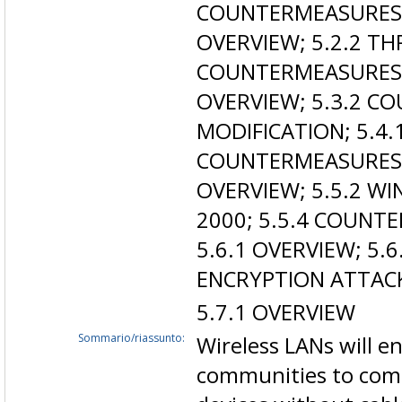
COUNTERMEASURES; 
OVERVIEW; 5.2.2 TH
COUNTERMEASURES; 
OVERVIEW; 5.3.2 C
MODIFICATION; 5.4.
COUNTERMEASURES; 5
OVERVIEW; 5.5.2 W
2000; 5.5.4 COUNT
5.6.1 OVERVIEW; 5.
ENCRYPTION ATTAC
5.7.1 OVERVIEW
Sommario/riassunto:
Wireless LANs will e
communities to comm