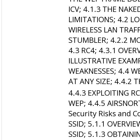
ICV; 4.1.3 THE NAKE
LIMITATIONS; 4.2 
WIRELESS LAN TRAFF
STUMBLER; 4.2.2 M
4.3 RC4; 4.3.1 OVER
ILLUSTRATIVE EXAM
WEAKNESSES; 4.4 W
AT ANY SIZE; 4.4.2 
4.4.3 EXPLOITING R
WEP; 4.4.5 AIRSNOR
Security Risks and 
SSID; 5.1.1 OVERVIE
SSID; 5.1.3 OBTAINI