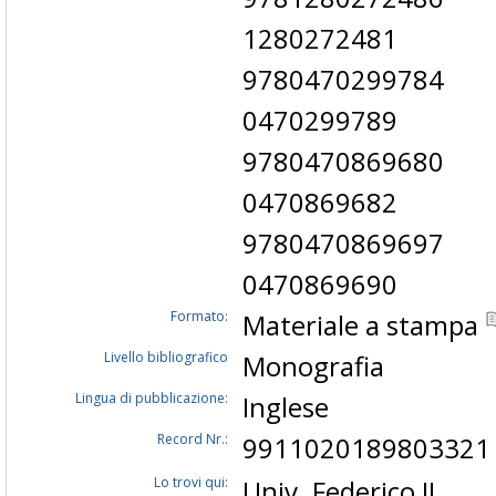
1280272481
9780470299784
0470299789
9780470869680
0470869682
9780470869697
0470869690
Formato:
Materiale a stampa
Livello bibliografico
Monografia
Lingua di pubblicazione:
Inglese
Record Nr.:
9911020189803321
Lo trovi qui:
Univ. Federico II