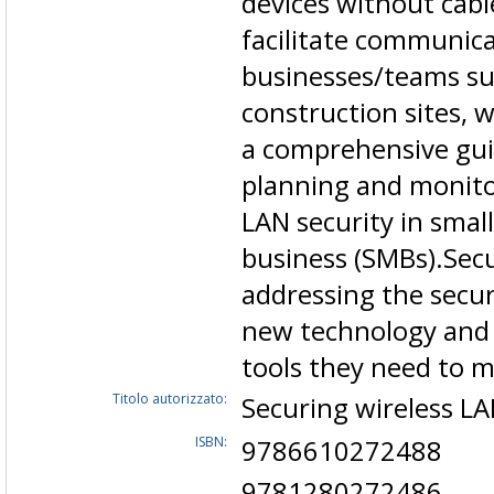
devices without cabl
facilitate communica
businesses/teams suc
construction sites, 
a comprehensive gui
planning and monitor
LAN security in smal
business (SMBs).Secu
addressing the secur
new technology and 
tools they need to 
Titolo autorizzato:
Securing wireless L
ISBN:
9786610272488
9781280272486