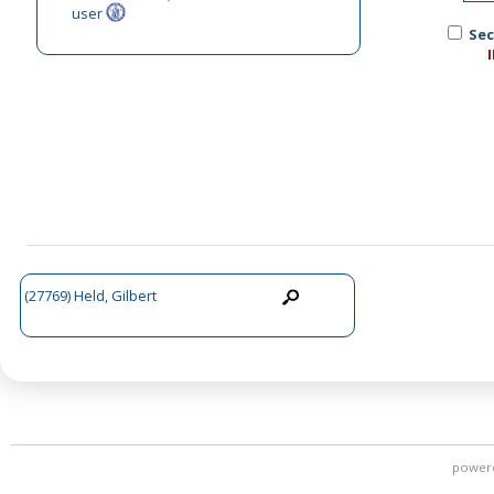
user
Sec
(27769) Held, Gilbert
power