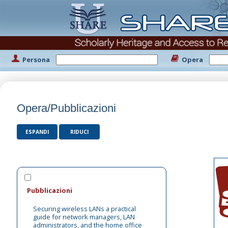
Persona
Opera
Opera/Pubblicazioni
ESPANDI
RIDUCI
Pubblicazioni
Securing wireless LANs a practical
guide for network managers, LAN
administrators, and the home office