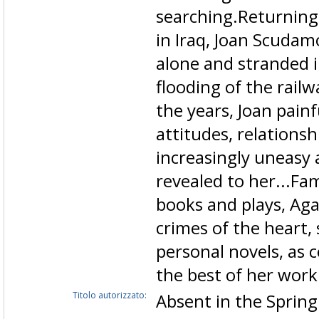
searching.Returning 
in Iraq, Joan Scudam
alone and stranded i
flooding of the rail
the years, Joan pain
attitudes, relations
increasingly uneasy
revealed to her...Fa
books and plays, Aga
crimes of the heart,
personal novels, as
the best of her work
Titolo autorizzato:
Absent in the Sprin