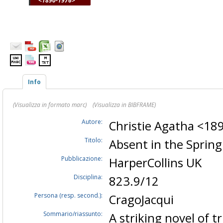
<1890-1976>
Info
(Visualizza in formato marc)
(Visualizza in BIBFRAME)
Autore:
Christie Agatha <1
Titolo:
Absent in the Sprin
Pubblicazione:
HarperCollins UK
Disciplina:
823.9/12
Persona (resp. second.):
CragoJacqui
Sommario/riassunto:
A striking novel of t