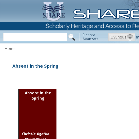
Ricerca
Ovunque
m
Avanzata
Home
Absent in the Spring
Absent in the
Spring
Christie Agatha