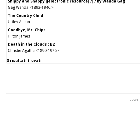
Snippy and Snappy [[electronic resource] /] / by Wanda Gág
Gág Wanda <1893-1946.>
The Country Child
Uttley Alison
Goodbye, Mr. Chips
Hilton James
Death in the Clouds : B2
Christie Agatha <1890-1976>
8 risultati trovati
power