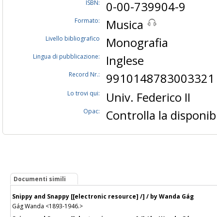
ISBN:
0-00-739904-9
Formato:
Musica
Livello bibliografico
Monografia
Lingua di pubblicazione:
Inglese
Record Nr.:
9910148783003321
Lo trovi qui:
Univ. Federico II
Opac:
Controlla la disponibi
Documenti simili
Snippy and Snappy [[electronic resource] /] / by Wanda Gág
Gág Wanda <1893-1946.>