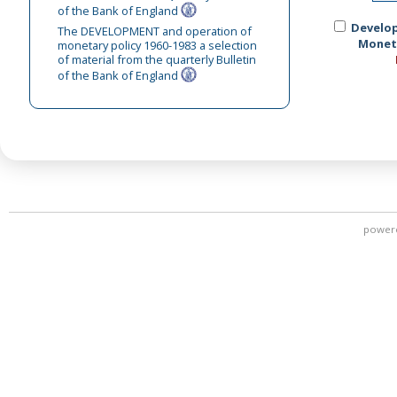
of the Bank of England
Develo
The DEVELOPMENT and operation of
Moneta
monetary policy 1960-1983 a selection
of material from the quarterly Bulletin
of the Bank of England
power