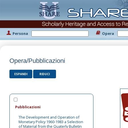
Persona
Opera
Opera/Pubblicazioni
ESPANDI
RIDUCI
Pubblicazioni
The Development and Operation of
Monetary Policy 1960-1983 a Selection
of Material from the Quaterly Bulletin