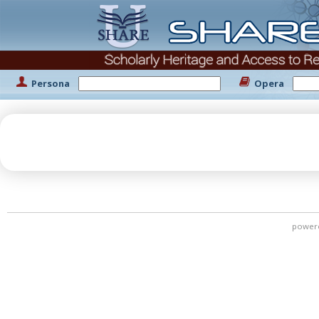
Persona
Opera
power