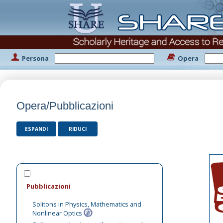
Persona
Opera
Opera/Pubblicazioni
ESPANDI
RIDUCI
Pubblicazioni
Solitons in Physics, Mathematics and
Nonlinear Optics