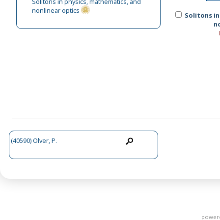
Solitons in physics, mathematics, and
nonlinear optics
Solitons i
n
(40590) Olver, P.
power