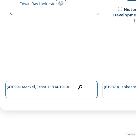
Edwin Ray Lankester
Histo
Development
(47099) Haeckel, Ernst <1834-1919>
(819870) Lankest
power