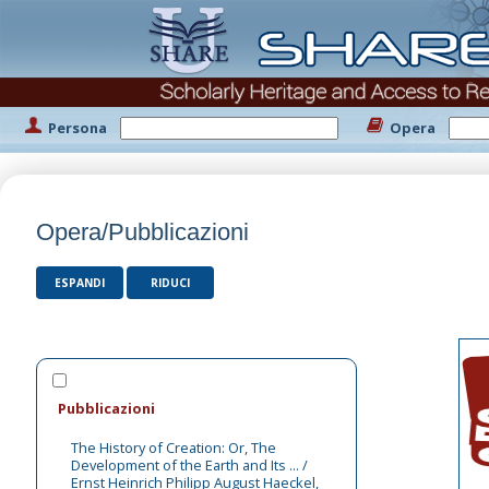
Persona
Opera
Opera/Pubblicazioni
ESPANDI
RIDUCI
Pubblicazioni
The History of Creation: Or, The
Development of the Earth and Its ... /
Ernst Heinrich Philipp August Haeckel,