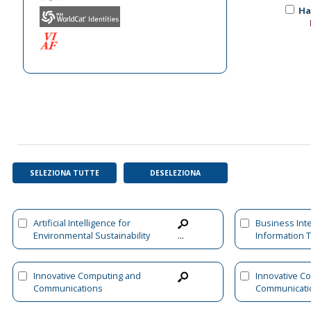
Ha
SELEZIONA TUTTE
DESELEZIONA
Artificial Intelligence for
Business Int
Environmental Sustainability
Information 
...
and Green Initiatives
Innovative Computing and
Innovative C
Communications
Communicati