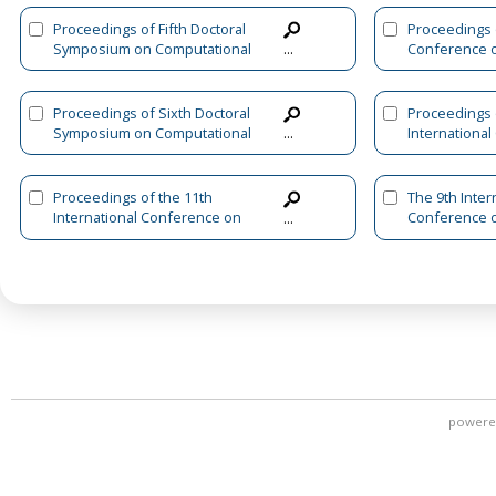
Proceedings of Fifth Doctoral
Proceedings o
Symposium on Computational
Conference 
...
Intelligence
Systems and I
Applications
Proceedings of Sixth Doctoral
Proceedings 
Symposium on Computational
Internationa
...
Intelligence
Advanced Int
and Informat
Proceedings of the 11th
The 9th Inter
International Conference on
Conference 
...
Advanced Intelligent Systems
Machine Lear
and Informatics (AISI 2025)
and Applicati
Volume 1
powere