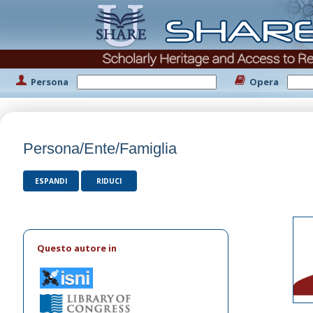
Persona
Opera
Persona/Ente/Famiglia
ESPANDI
RIDUCI
Questo autore in