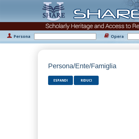
Persona
Opera
Persona/Ente/Famiglia
ESPANDI
RIDUCI