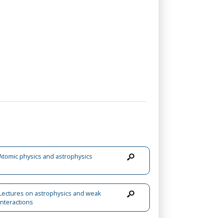
Atomic physics and astrophysics
Lectures on astrophysics and weak
interactions