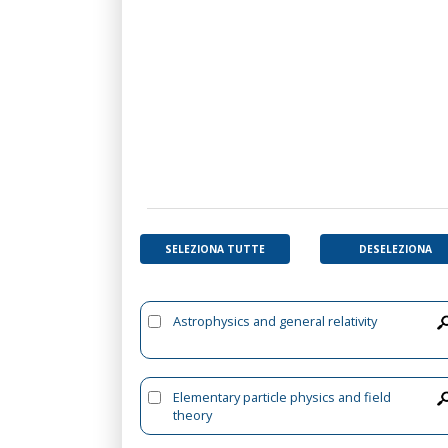
SELEZIONA TUTTE
DESELEZIONA
Astrophysics and general relativity
Elementary particle physics and field
theory