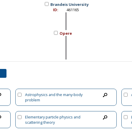
Brandeis University
ID:
461165
Opere
Astrophysics and the many-body
problem
Elementary particle physics and
scattering theory