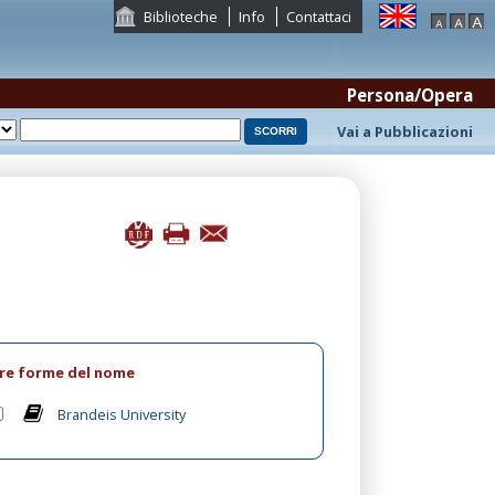
Biblioteche
Info
Contattaci
Persona/Opera
Vai a Pubblicazioni
tre forme del nome
Brandeis University