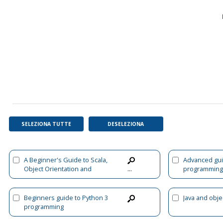
SELEZIONA TUTTE
DESELEZIONA
A Beginner's Guide to Scala,
Advanced gui
Object Orientation and
programming
...
Functional Programming
Beginners guide to Python 3
Java and obje
programming