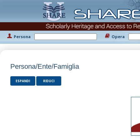
Persona
Opera
Persona/Ente/Famiglia
ESPANDI
RIDUCI