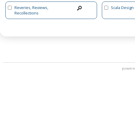
Reveries, Reviews,
Scala Design
Recollections
powere