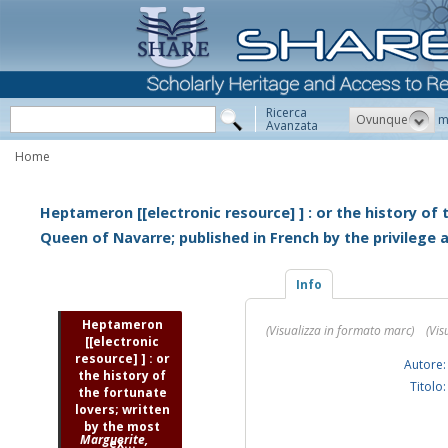
Ricerca
Ovunque
m
Avanzata
Home
Heptameron [[electronic resource] ] : or the history of
Queen of Navarre; published in French by the privilege
Info
Heptameron
(Visualizza in formato marc)
(Vis
[[electronic
resource] ] : or
Autore:
the history of
Titolo:
the fortunate
lovers; written
by the most
Marguerite,
ex...