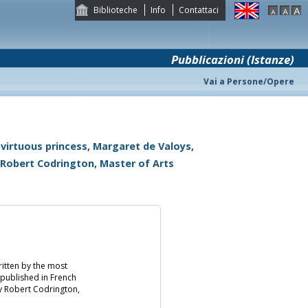
Biblioteche
Info
Contattaci
Pubblicazioni (Istanze)
Vai a Persone/Opere
 virtuous princess, Margaret de Valoys,
 Robert Codrington, Master of Arts
ritten by the most
 published in French
y Robert Codrington,