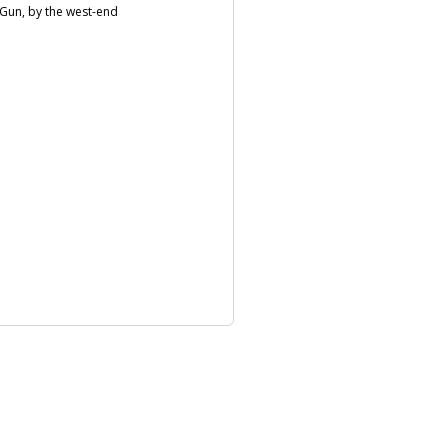
e Gun, by the west-end