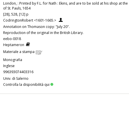
London, : Printed by F.L. for Nath : Ekins, and are to be sold at his shop at th
of St. Pauls, 1654
[28], 528, [12] p
CodringtonRobert <1601-1665.>
Annotation on Thomason copy: "July 20".
Reproduction of the original in the British Library.
eebo-0018
Heptameron
Materiale a stampa
Monografia
Inglese
996393074403316
Univ. di Salerno
Controlla la disponibilità qui