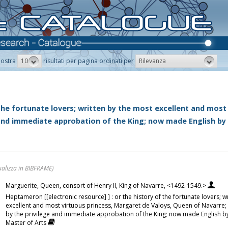
10
Rilevanza
ostra
risultati per pagina ordinati per
 the fortunate lovers; written by the most excellent and most
 and immediate approbation of the King; now made English by
ualizza in BIBFRAME)
Marguerite, Queen, consort of Henry II, King of Navarre, <1492-1549.>
Heptameron [[electronic resource] ] : or the history of the fortunate lovers; w
excellent and most virtuous princess, Margaret de Valoys, Queen of Navarre;
by the privilege and immediate approbation of the King; now made English b
Master of Arts