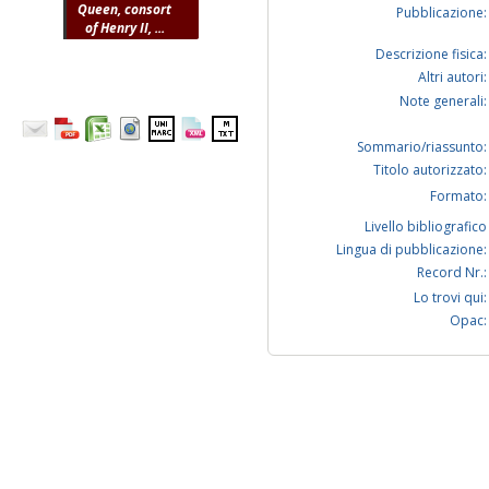
Queen, consort
Pubblicazione:
of Henry II, ...
Descrizione fisica:
Altri autori:
Note generali:
Sommario/riassunto:
Titolo autorizzato:
Formato:
Livello bibliografico
Lingua di pubblicazione:
Record Nr.:
Lo trovi qui:
Opac: