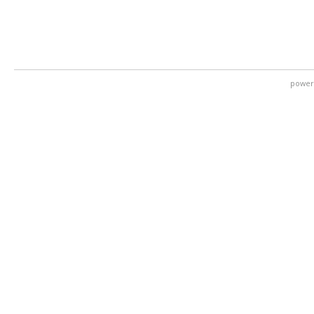
power