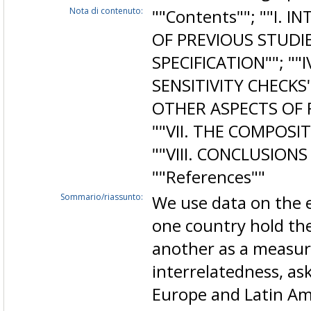
Nota di contenuto:
""Contents""; ""I. I
OF PREVIOUS STUDIES
SPECIFICATION""; ""I
SENSITIVITY CHECKS
OTHER ASPECTS OF 
""VII. THE COMPOSI
""VIII. CONCLUSIONS
""References""
Sommario/riassunto:
We use data on the e
one country hold the
another as a measure
interrelatedness, a
Europe and Latin Am