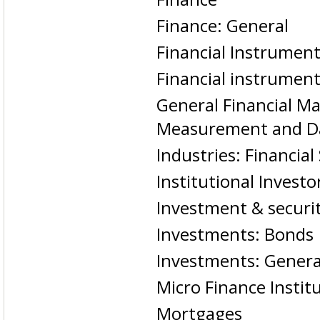
Finance: General
Financial Instrumen
Financial instrumen
General Financial Ma
Measurement and D
Industries: Financial
Institutional Investo
Investment & securit
Investments: Bonds
Investments: Genera
Micro Finance Instit
Mortgages