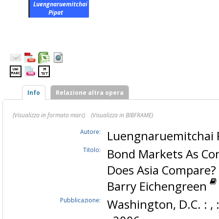
Luengnaruemitchai
Pipat
Info
Relazione altra opera
(Visualizza in formato marc)
(Visualizza in BIBFRAME)
Autore:
Luengnaruemitchai 
Titolo:
Bond Markets As Cond
Does Asia Compare? 
Barry Eichengreen
Pubblicazione:
Washington, D.C. : ,