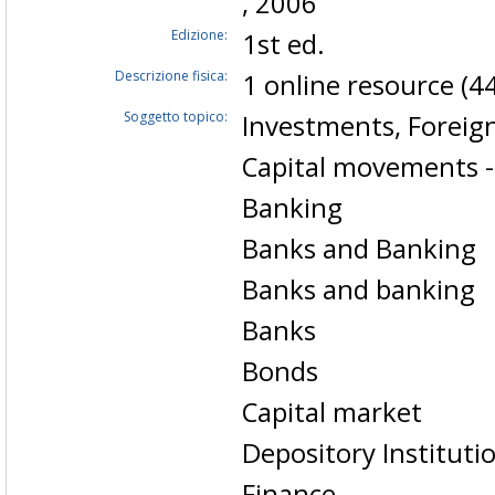
, 2006
Edizione:
1st ed.
Descrizione fisica:
1 online resource (44
Soggetto topico:
Investments, Foreign
Capital movements -
Banking
Banks and Banking
Banks and banking
Banks
Bonds
Capital market
Depository Instituti
Finance