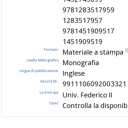
9781283517959
1283517957
9781451909517
1451909519
Formato:
Materiale a stampa
Livello bibliografico
Monografia
Lingua di pubblicazione:
Inglese
Record Nr.:
9911106092003321
Lo trovi qui:
Univ. Federico II
Opac:
Controlla la disponibi