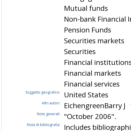
Mutual funds
Non-bank Financial I
Pension Funds
Securities markets
Securities
Financial institution
Financial markets
Financial services
Soggetto geografico:
United States
Altri autori:
EichengreenBarry J
Note generali:
"October 2006".
Nota di bibliografia:
Includes bibliographi