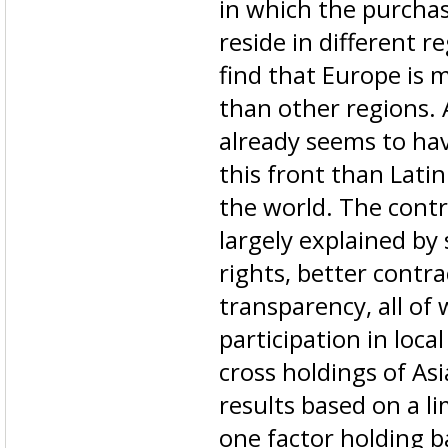
in which the purchas
reside in different r
find that Europe is m
than other regions. 
already seems to ha
this front than Lati
the world. The contr
largely explained by
rights, better contr
transparency, all of
participation in loca
cross holdings of As
results based on a l
one factor holding b