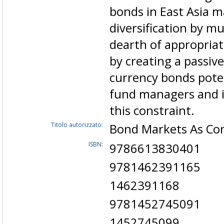
bonds in East Asia m
diversification by mu
dearth of appropriat
by creating a passive
currency bonds poten
fund managers and i
this constraint.
Titolo autorizzato:
Bond Markets As Con
ISBN:
9786613830401
9781462391165
1462391168
9781452745091
1452745099