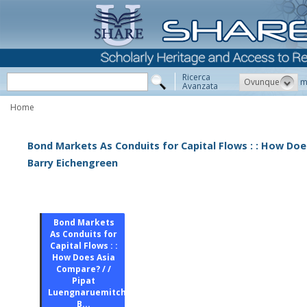
Ricerca
Ovunque
m
Avanzata
Home
Bond Markets As Conduits for Capital Flows : : How Doe
Barry Eichengreen
Bond Markets
As Conduits for
Capital Flows : :
How Does Asia
Compare? / /
Pipat
Luengnaruemitchai,
B...