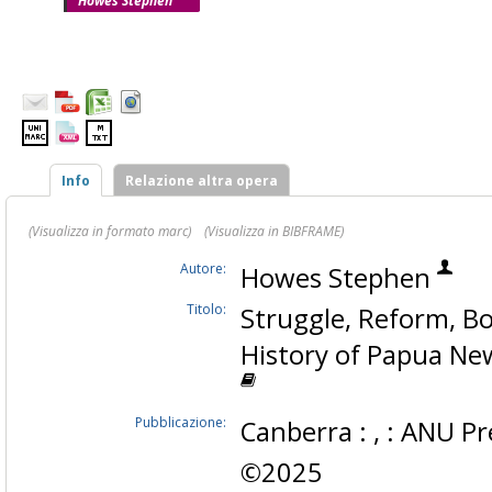
Howes Stephen
Info
Relazione altra opera
(Visualizza in formato marc)
(Visualizza in BIBFRAME)
Autore:
Howes Stephen
Titolo:
Struggle, Reform, B
History of Papua Ne
Pubblicazione:
Canberra : , : ANU Pr
©2025