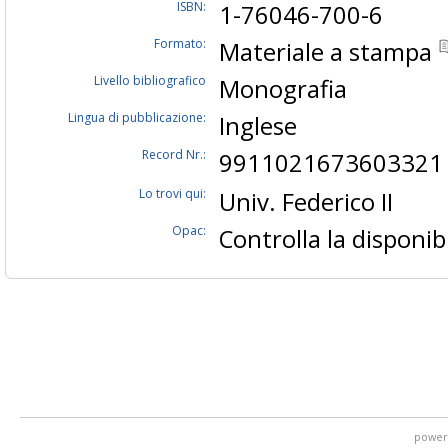
ISBN:
1-76046-700-6
Formato:
Materiale a stampa
Livello bibliografico
Monografia
Lingua di pubblicazione:
Inglese
Record Nr.:
9911021673603321
Lo trovi qui:
Univ. Federico II
Opac:
Controlla la disponibi
power