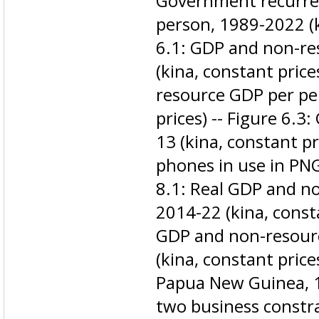
Government recurren
person, 1989-2022 (ki
6.1: GDP and non-r
(kina, constant price
resource GDP per pe
prices) -- Figure 6.3
13 (kina, constant pr
phones in use in PNG
8.1: Real GDP and n
2014-22 (kina, consta
GDP and non-resour
(kina, constant prices
Papua New Guinea, 1
two business constr