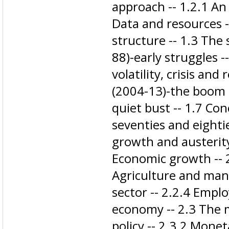
approach -- 1.2.1 An
Data and resources 
structure -- 1.3 The
88)​-early struggles 
volatility, crisis an
(2004-13)-the boom -
quiet bust -- 1.7 Con
seventies and eightie
growth and austerity 
Economic growth -- 2
Agriculture and man
sector -- 2.2.4 Emp
economy -- 2.3 The 
policy -- 2.3.2 Monet