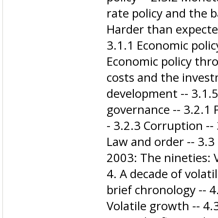
rate policy and the 
Harder than expected
3.1.1 Economic polic
Economic policy thro
costs and the invest
development -- 3.1.5 
governance -- 3.2.1 Po
- 3.2.3 Corruption --
Law and order -- 3.3 
2003: The nineties: Vo
4. A decade of volatil
brief chronology -- 
Volatile growth -- 4