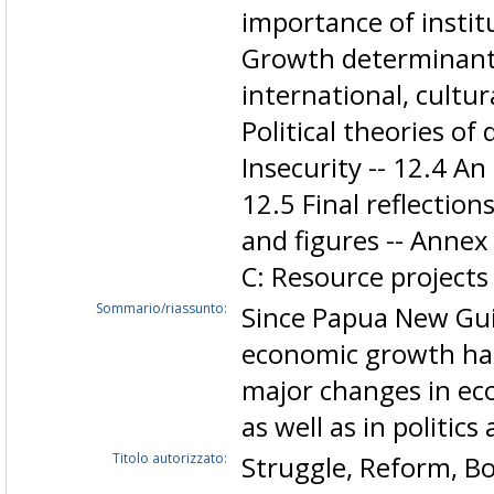
importance of institu
Growth determinants
international, cultura
Political theories of
Insecurity -- 12.4 An
12.5 Final reflections
and figures -- Annex
C: Resource projects
Sommario/riassunto:
Since Papua New Gui
economic growth has 
major changes in eco
as well as in politic
Titolo autorizzato:
Struggle, Reform, 