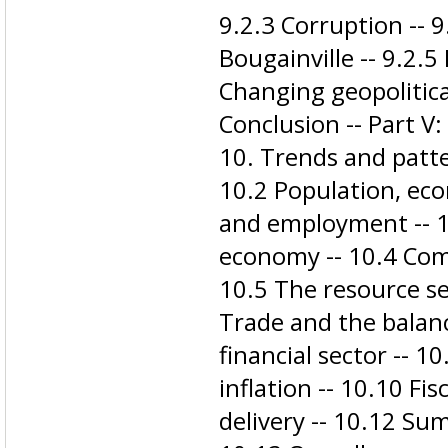
9.2.3 Corruption -- 
Bougainville -- 9.2.5
Changing geopolitica
Conclusion -- Part V
10. Trends and patte
10.2 Population, ec
and employment -- 1
economy -- 10.4 Com
10.5 The resource sec
Trade and the balan
financial sector -- 
inflation -- 10.10 Fi
delivery -- 10.12 Su