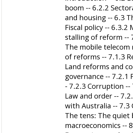
boom -- 6.2.2 Secto
and housing -- 6.3 
Fiscal policy -- 6.3.2
stalling of reform --
The mobile telecom r
of reforms -- 7.1.3 R
Land reforms and con
governance -- 7.2.1 Po
- 7.2.3 Corruption --
Law and order -- 7.2
with Australia -- 7.3
The tens: The quiet b
macroeconomics -- 8.