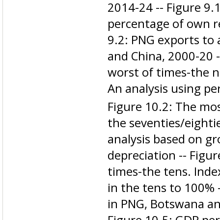
2014-24 -- Figure 9.1
percentage of own r
9.2: PNG exports to 
and China, 2000-20 -
worst of times-the n
An analysis using pe
Figure 10.2: The most
the seventies/eighti
analysis based on gro
depreciation -- Figu
times-the tens. Inde
in the tens to 100% 
in PNG, Botswana an
Figure 10.5: GDP pe