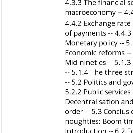
4.3.3 The financial s
macroeconomy -- 4.4
4.4.2 Exchange rate 
of payments -- 4.4.3 F
Monetary policy -- 5.
Economic reforms -- 5
Mid-nineties -- 5.1.3
-- 5.1.4 The three s
-- 5.2 Politics and go
5.2.2 Public services 
Decentralisation and
order -- 5.3 Conclusi
noughties: Boom time
Introduction -- 6.2 