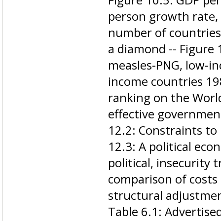
person growth rate, 
number of countries
a diamond -- Figure 
measles-PNG, low-in
income countries 198
ranking on the Worl
effective government
12.2: Constraints to
12.3: A political ec
political, insecurity 
comparison of costs 
structural adjustmen
Table 6.1: Advertised