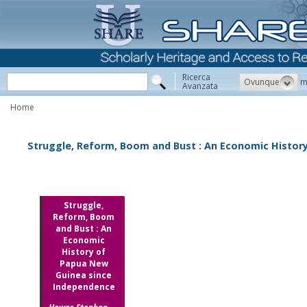
Ricerca
Ovunque
m
Avanzata
Home
Struggle, Reform, Boom and Bust : An Economic Histor
Struggle,
Reform, Boom
and Bust : An
Economic
History of
Papua New
Guinea since
Independence