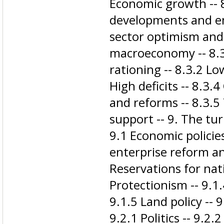
Economic growth -- 8
developments and e
sector optimism and 
macroeconomy -- 8.3
rationing -- 8.3.2 Lo
High deficits -- 8.3
and reforms -- 8.3.
support -- 9. The tu
9.1 Economic policie
enterprise reform an
Reservations for nati
Protectionism -- 9.1.
9.1.5 Land policy -- 
9.2.1 Politics -- 9.2.2