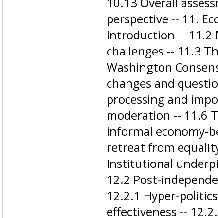
10.13 Overall asses
perspective -- 11. Ec
Introduction -- 11.2
challenges -- 11.3 Th
Washington Consensu
changes and questio
processing and impo
moderation -- 11.6 T
informal economy-be
retreat from equality
Institutional underpi
12.2 Post-independen
12.2.1 Hyper-politic
effectiveness -- 12.2