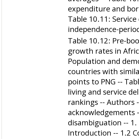
expenditure and bor
Table 10.11: Service 
independence-period
Table 10.12: Pre-b
growth rates in Afri
Population and demo
countries with simil
points to PNG -- Tab
living and service de
rankings -- Authors 
acknowledgements -
disambiguation -- 1. 
Introduction -- 1.2 