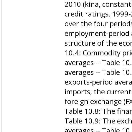
2010 (kina, constant 
credit ratings, 1999
over the four period
employment-period a
structure of the eco
10.4: Commodity pri
averages -- Table 10
averages -- Table 1
exports-period avera
imports, the current
foreign exchange (FX
Table 10.8: The finan
Table 10.9: The exch
averages -- Table 1