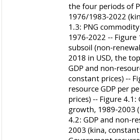
the four periods of 
1976/1983-2022 (kina
1.3: PNG commodity e
1976-2022 -- Figure 
subsoil (non-renewab
2018 in USD, the top 
GDP and non-resourc
constant prices) -- 
resource GDP per pe
prices) -- Figure 4.
growth, 1989-2003 (k
4.2: GDP and non-re
2003 (kina, constant 