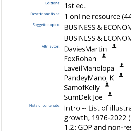
Edizione:
1st ed.
Descrizione fisica:
1 online resource (4
Soggetto topico:
BUSINESS & ECONOMI
BUSINESS & ECONOMI
Altri autori:
DaviesMartin
FoxRohan
LaveilMaholopa
PandeyManoj K
SamofKelly
SumDek Joe
Nota di contenuto:
Intro -- List of illus
growth, 1976-2022 (k
1.2: GDP and non-re