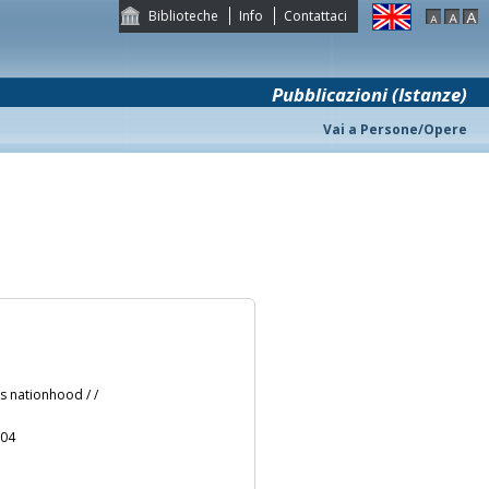
Biblioteche
Info
Contattaci
Pubblicazioni (Istanze)
Vai a Persone/Opere
s nationhood / /
004