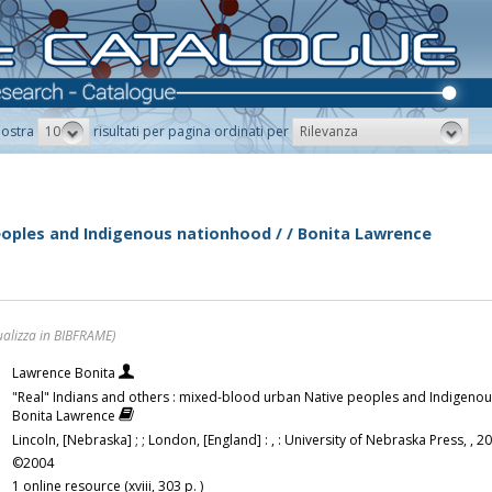
10
Rilevanza
ostra
risultati per pagina ordinati per
peoples and Indigenous nationhood / / Bonita Lawrence
ualizza in BIBFRAME)
Lawrence Bonita
"Real" Indians and others : mixed-blood urban Native peoples and Indigenou
Bonita Lawrence
Lincoln, [Nebraska] ; ; London, [England] : , : University of Nebraska Press, , 2
©2004
1 online resource (xviii, 303 p. )