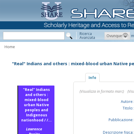
Ricerca
Ovunque
m
Avanzata
Home
"Real" Indians and others : mixed-blood urban Native 
Info
"Real" Indians
(Visualizza in formato marc)
(Vis
and others :
mixed-blood
Autore:
urban Native
Titolo:
peoples and
Indigenous
Pubblicazione:
nationhood / /...
Lawrence
Descrizione fisica: