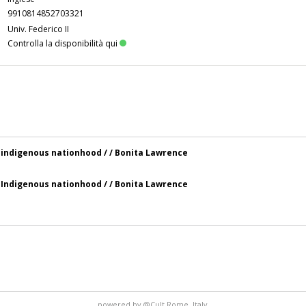
9910814852703321
Univ. Federico II
Controlla la disponibilità qui
 indigenous nationhood / / Bonita Lawrence
 Indigenous nationhood / / Bonita Lawrence
powered by
@Cult
Rome, Italy.