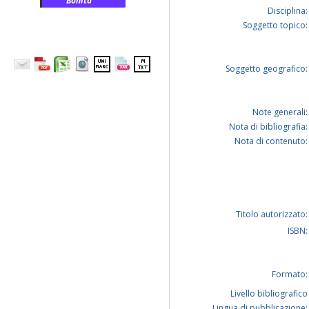
Bonita
Disciplina:
Soggetto topico:
Soggetto geografico:
Note generali:
Nota di bibliografia:
Nota di contenuto:
Titolo autorizzato:
ISBN:
Formato:
Livello bibliografico
Lingua di pubblicazione: