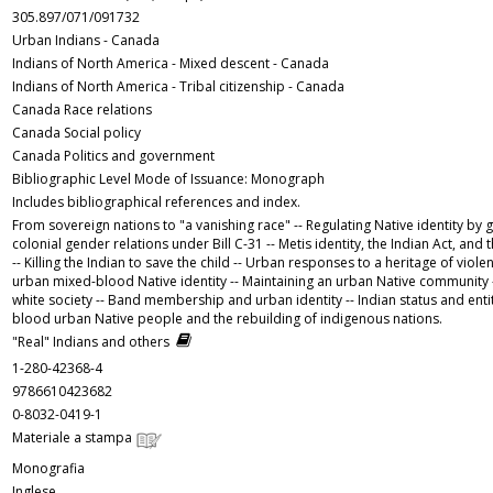
305.897/071/091732
Urban Indians - Canada
Indians of North America - Mixed descent - Canada
Indians of North America - Tribal citizenship - Canada
Canada Race relations
Canada Social policy
Canada Politics and government
Bibliographic Level Mode of Issuance: Monograph
Includes bibliographical references and index.
From sovereign nations to "a vanishing race" -- Regulating Native identity by 
colonial gender relations under Bill C-31 -- Metis identity, the Indian Act, an
-- Killing the Indian to save the child -- Urban responses to a heritage of viole
urban mixed-blood Native identity -- Maintaining an urban Native community --
white society -- Band membership and urban identity -- Indian status and enti
blood urban Native people and the rebuilding of indigenous nations.
"Real" Indians and others
1-280-42368-4
9786610423682
0-8032-0419-1
Materiale a stampa
Monografia
Inglese