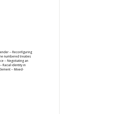
gender -- Reconfiguring
d the numbered treaties
nce -- Negotiating an
 Racial identity in
tlement -- Mixed-