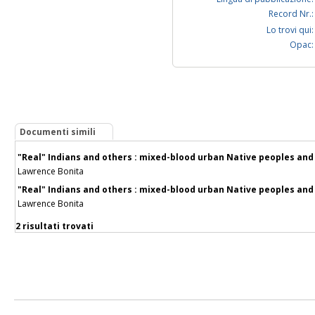
Record Nr.:
Lo trovi qui:
Opac:
Documenti simili
"Real" Indians and others : mixed-blood urban Native peoples and
Lawrence Bonita
"Real" Indians and others : mixed-blood urban Native peoples and
Lawrence Bonita
2 risultati trovati