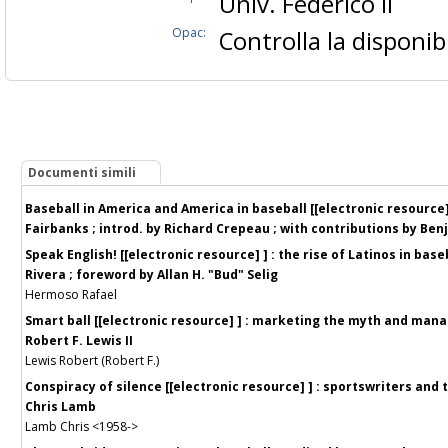
Univ. Federico II
Opac:
Controlla la disponibi
Documenti simili
Baseball in America and America in baseball [[electronic resource] 
Fairbanks ; introd. by Richard Crepeau ; with contributions by Benja
Speak English! [[electronic resource] ] : the rise of Latinos in bas
Rivera ; foreword by Allan H. "Bud" Selig
Hermoso Rafael
Smart ball [[electronic resource] ] : marketing the myth and manag
Robert F. Lewis II
Lewis Robert (Robert F.)
Conspiracy of silence [[electronic resource] ] : sportswriters and
Chris Lamb
Lamb Chris <1958->