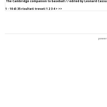
The Cambridge companion to baseball / / edited by Leonard Cassut
1 - 10 di
35 risultati trovati
1
2
3
4
>
>>
power