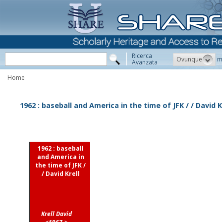
Ricerca
Ovunque
m
Avanzata
Home
1962 : baseball and America in the time of JFK / / David K
1962 : baseball
and America in
the time of JFK /
/ David Krell
Krell David