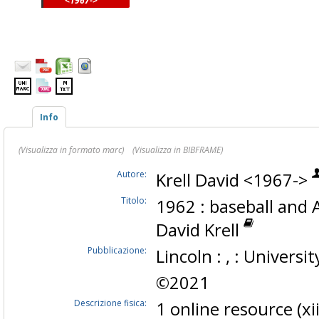
<1967->
Info
(Visualizza in formato marc)
(Visualizza in BIBFRAME)
Autore:
Krell David <1967->
Titolo:
1962 : baseball and A
David Krell
Pubblicazione:
Lincoln : , : Universi
©2021
Descrizione fisica:
1 online resource (x