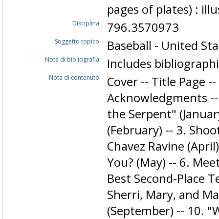
pages of plates) : ill
Disciplina:
796.3570973
Soggetto topico:
Baseball - United Sta
Nota di bibliografia:
Includes bibliograph
Nota di contenuto:
Cover -- Title Page -
Acknowledgments -- 
the Serpent" (January
(February) -- 3. Sho
Chavez Ravine (April)
You? (May) -- 6. Meet
Best Second-Place Tea
Sherri, Mary, and Mar
(September) -- 10. "