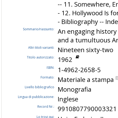
-- 11. Somewhere, E
- 12. Hollywood Is f
- Bibliography -- Inde
Sommario/riassunto:
An engaging history 
and a tumultuous Am
Altri titoli varianti:
Nineteen sixty-two
Titolo autorizzato:
1962
ISBN:
1-4962-2658-5
Formato:
Materiale a stampa
Livello bibliografico
Monografia
Lingua di pubblicazione:
Inglese
Record Nr.:
9910807790003321
Lo trovi qui: