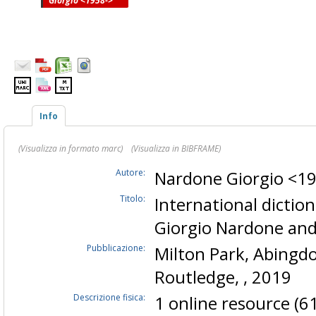
Giorgio <1958->
Info
(Visualizza in formato marc)
(Visualizza in BIBFRAME)
Autore:
Nardone Giorgio <1
Titolo:
International dictio
Giorgio Nardone and
Pubblicazione:
Milton Park, Abingdon
Routledge, , 2019
Descrizione fisica:
1 online resource (6