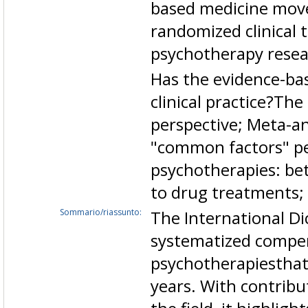
based medicine mov
randomized clinical t
psychotherapy resea
Has the evidence-bas
clinical practice?Th
perspective; Meta-an
"common factors" per
psychotherapies: be
to drug treatments;
Sommario/riassunto:
The International Di
systematized compe
psychotherapiesthat
years. With contribu