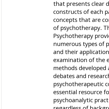
that presents clear d
constructs of each p
concepts that are c
of psychotherapy. Th
Psychotherapy provid
numerous types of 
and their application
examination of the e
methods developed a
debates and research
psychotherapeutic c
essential resource f
psychoanalytic pract
regardless of backgr