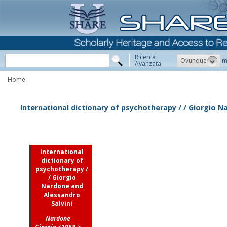
Ricerca
Ovunque
m
Avanzata
Home
International dictionary of psychotherapy / / Giorgio N
International
dictionary of
psychotherapy /
/ Giorgio
Nardone and
Alessandro
Salvini
Nardone