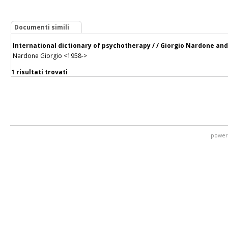
Documenti simili
International dictionary of psychotherapy / / Giorgio Nardone and
Nardone Giorgio <1958->
1 risultati trovati
power