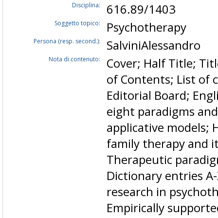
Disciplina:
616.89/1403
Soggetto topico:
Psychotherapy
Persona (resp. second.):
SalviniAlessandro
Nota di contenuto:
Cover; Half Title; Ti
of Contents; List of 
Editorial Board; Engl
eight paradigms and 
applicative models; 
family therapy and it
Therapeutic paradig
Dictionary entries A
research in psychoth
Empirically supporte