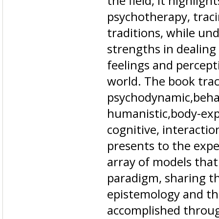
the field, it highligh
psychotherapy, traci
traditions, while und
strengths in dealin
feelings and percep
world. The book trac
psychodynamic,behavi
humanistic,body-expr
cognitive, interaction
presents to the exp
array of models that
paradigm, sharing 
epistemology and the
accomplished throug