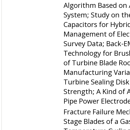
Algorithm Based on 
System; Study on th
Capacitors for Hybrid
Management of Elect
Survey Data; Back-E
Technology for Brus
of Turbine Blade Ro
Manufacturing Variat
Turbine Sealing Disk
Strength; A Kind of 
Pipe Power Electrod
Fracture Failure Me
Stage Blades of a Ga