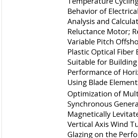
Temperature Cycling
Behavior of Electric
Analysis and Calcul
Reluctance Motor; Re
Variable Pitch Offsh
Plastic Optical Fibe
Suitable for Buildin
Performance of Hori
Using Blade Eleme
Optimization of Mul
Synchronous Genera
Magnetically Levitat
Vertical Axis Wind T
Glazing on the Perf