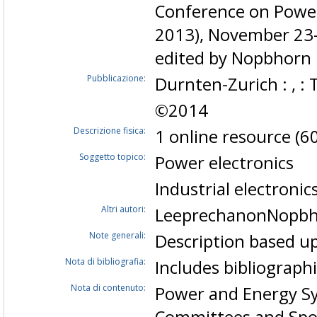
Conference on Power
2013), November 23-
edited by Nopbhorn
Pubblicazione:
Durnten-Zurich : , : 
©2014
Descrizione fisica:
1 online resource (60
Soggetto topico:
Power electronics
Industrial electronic
Altri autori:
LeeprechanonNopb
Note generali:
Description based up
Nota di bibliografia:
Includes bibliograph
Nota di contenuto:
Power and Energy Sys
Committees and Spon