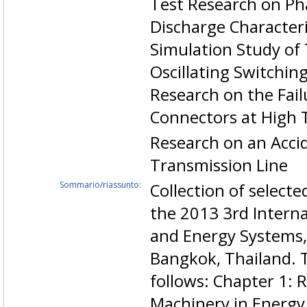
Test Research on Ph
Discharge Characteri
Simulation Study of
Oscillating Switchin
Research on the Failu
Connectors at High
Research on an Accid
Transmission Line
Sommario/riassunto:
Collection of select
the 2013 3rd Intern
and Energy Systems,
Bangkok, Thailand. 
follows: Chapter 1: 
Machinery in Energy