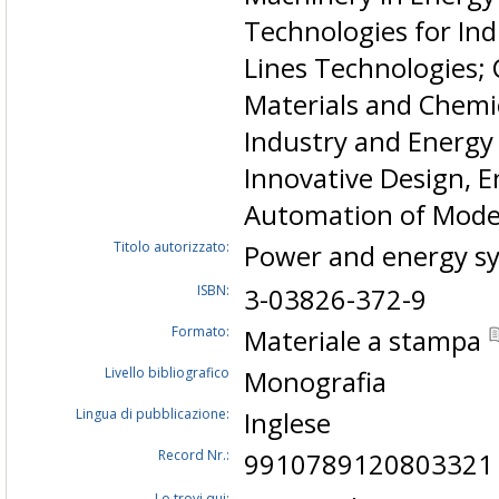
Technologies for In
Lines Technologies; 
Materials and Chemi
Industry and Energy
Innovative Design,
Automation of Mode
Titolo autorizzato:
Power and energy sy
ISBN:
3-03826-372-9
Formato:
Materiale a stampa
Livello bibliografico
Monografia
Lingua di pubblicazione:
Inglese
Record Nr.:
9910789120803321
Lo trovi qui: