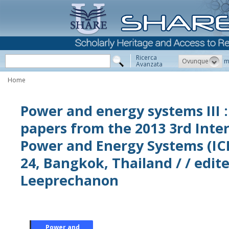
Ricerca
Ovunque
m
Avanzata
Home
Power and energy systems III :
papers from the 2013 3rd Inte
Power and Energy Systems (IC
24, Bangkok, Thailand / / edi
Leeprechanon
Power and