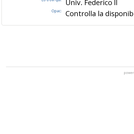
Univ. Federico II
Opac:
Controlla la disponibi
power