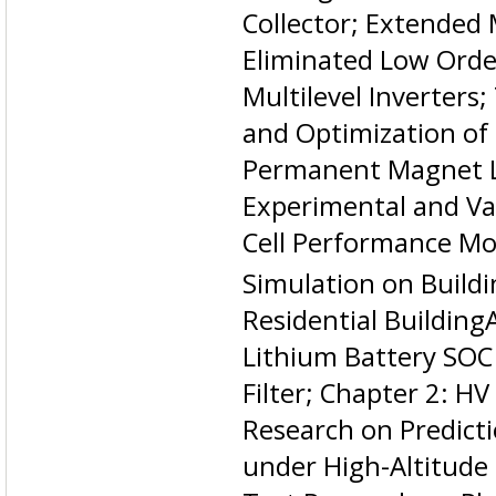
Collector; Extended
Eliminated Low Orde
Multilevel Inverters
and Optimization of
Permanent Magnet L
Experimental and Val
Cell Performance Mo
Simulation on Build
Residential Building
Lithium Battery SOC
Filter; Chapter 2: H
Research on Predict
under High-Altitude