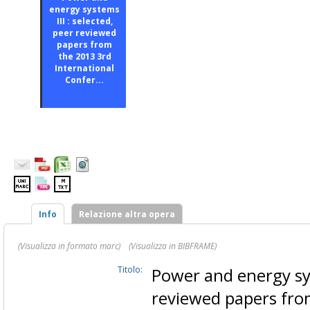
energy systems
III : selected,
peer reviewed
papers from
the 2013 3rd
International
Confer...
Info
Relazione altra opera
(Visualizza in formato marc)
(Visualizza in BIBFRAME)
Titolo:
Power and energy sys
reviewed papers fro