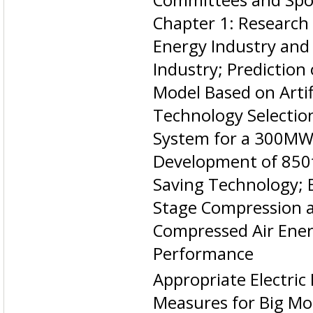
Chapter 1: Research
Energy Industry and
Industry; Prediction
Model Based on Arti
Technology Selectio
System for a 300MWe
Development of 850t
Saving Technology; E
Stage Compression 
Compressed Air Ene
Performance
Appropriate Electric
Measures for Big Mo