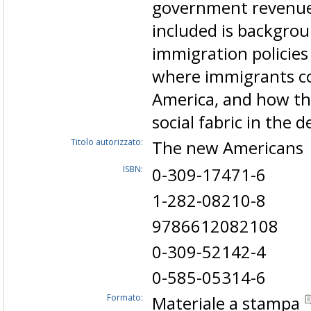
government revenues
included is backgro
immigration policies
where immigrants co
America, and how the
social fabric in the 
Titolo autorizzato:
The new American
ISBN:
0-309-17471-6
1-282-08210-8
9786612082108
0-309-52142-4
0-585-05314-6
Formato:
Materiale a stampa