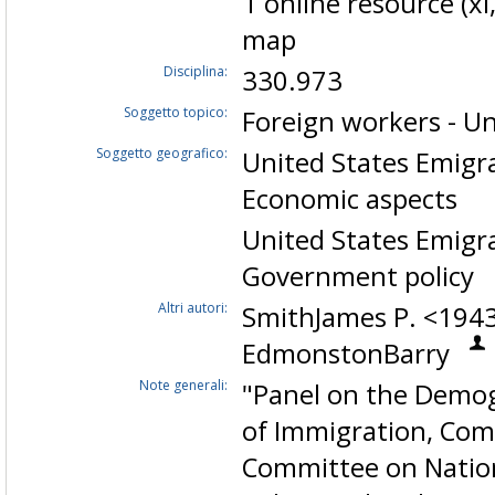
1 online resource (xi,
map
Disciplina:
330.973
Soggetto topico:
Foreign workers - Un
Soggetto geografico:
United States Emigr
Economic aspects
United States Emigr
Government policy
Altri autori:
SmithJames P. <194
EdmonstonBarry
Note generali:
"Panel on the Demo
of Immigration, Com
Committee on Nation