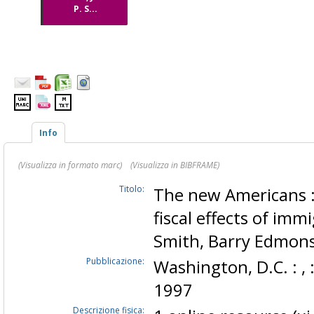
P. S...
Info
(Visualizza in formato marc)
(Visualizza in BIBFRAME)
Titolo:
The new Americans 
fiscal effects of immi
Smith, Barry Edmon
Pubblicazione:
Washington, D.C. : , 
1997
Descrizione fisica: