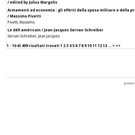
/ edited by Julius Margolis
Armamenti ed economia : gli effetti della spesa militare e della
/ Massimo Pivetti
Pivetti, Massimo
Le défi américain / Jean-Jacques Servan-Schreiber
Servan-Schreiber, Jean Jacques
1 - 10 di
409 risultati trovati
1
2
3
4
5
6
7
8
9
10
11
12
13
...
>
>>
power