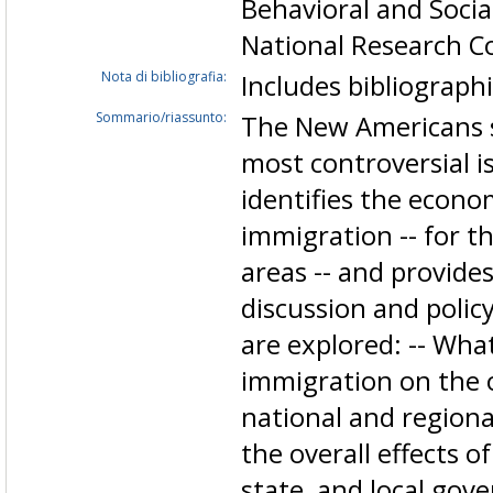
Behavioral and Socia
National Research Co
Nota di bibliografia:
Includes bibliograph
Sommario/riassunto:
The New Americans s
most controversial i
identifies the econo
immigration -- for th
areas -- and provide
discussion and poli
are explored: -- What
immigration on the o
national and regiona
the overall effects o
state, and local go