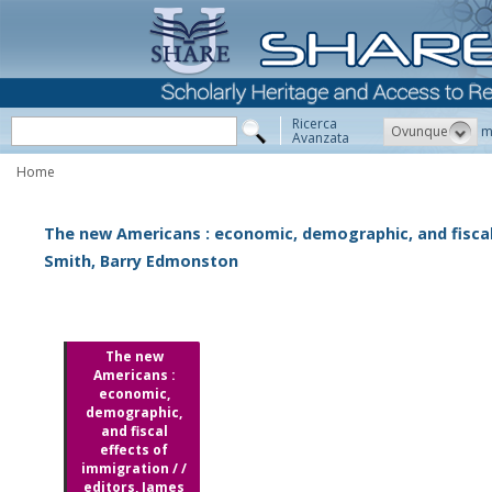
Ricerca
Ovunque
m
Avanzata
Home
The new Americans : economic, demographic, and fiscal 
Smith, Barry Edmonston
The new
Americans :
economic,
demographic,
and fiscal
effects of
immigration / /
editors, James