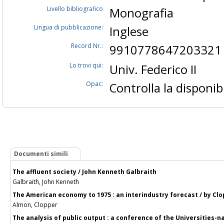
Livello bibliografico
Monografia
Lingua di pubblicazione:
Inglese
Record Nr.:
9910778647203321
Lo trovi qui:
Univ. Federico II
Opac:
Controlla la disponibi
Documenti simili
The affluent society / John Kenneth Galbraith
Galbraith, John Kenneth
The American economy to 1975 : an interindustry forecast / by Clo
Almon, Clopper
The analysis of public output : a conference of the Universities