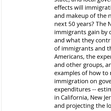
effects will immigra
and makeup of the n
next 50 years? The
immigrants gain by 
and what they contri
of immigrants and t
Americans, the exp
and other groups, a
examples of how to 
immigration on gov
expenditures -- estim
in California, New Je
and projecting the lo