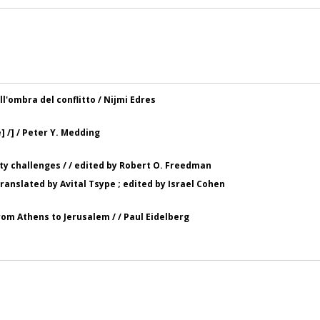
ll'ombra del conflitto / Nijmi Edres
] /] / Peter Y. Medding
ity challenges / / edited by Robert O. Freedman
 translated by Avital Tsype ; edited by Israel Cohen
 from Athens to Jerusalem / / Paul Eidelberg