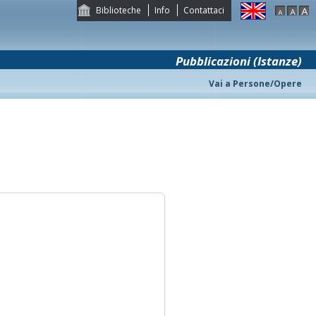
Biblioteche
Info
Contattaci
Pubblicazioni (Istanze)
Vai a Persone/Opere