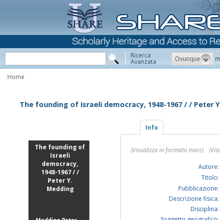
Ricerca
Ovunque
m
Avanzata
Home
The founding of Israeli democracy, 1948-1967 / / Peter 
Info
The founding of
(Visualizza in formato marc)
(Vis
Israeli
democracy,
Autore:
1948-1967 / /
Titolo:
Peter Y.
Pubblicazione:
Medding
Descrizione fisica:
Disciplina:
Soggetto geografico: