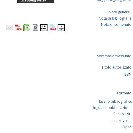
Medding Peter
Note generali:
Nota di bibliografia:
Nota di contenuto:
Sommario/riassunto:
Titolo autorizzato:
ISBN:
Formato:
Livello bibliografico
Lingua di pubblicazione:
Record Nr.:
Lo trovi qui:
Opac: