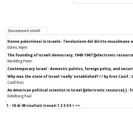
Documenti simili
Donne palestinesi in Israele : l'evoluzione del diritto musulmano a
Edres, Nijmi
The founding of Israeli democracy, 1948-1967 [[electronic resource
Medding Peter
Contemporary Israel : domestic politics, foreign policy, and secur
Why was the state of Israel 'really' established? / / by Erez Casif ;
Casif Erez
An American political scientist in Israel [[electronic resource] ] :
Eidelberg Paul
1 - 10 di
49 risultati trovati
1
2
3
4
5
>
>>