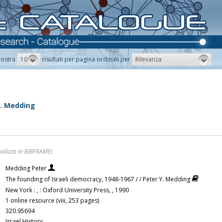
10
Rilevanza
ostra
risultati per pagina ordinati per
Y. Medding
ualizza in BIBFRAME)
Medding Peter
The founding of Israeli democracy, 1948-1967 / / Peter Y. Medding
New York : , : Oxford University Press, , 1990
1 online resource (viii, 253 pages)
320.95694
Israel History