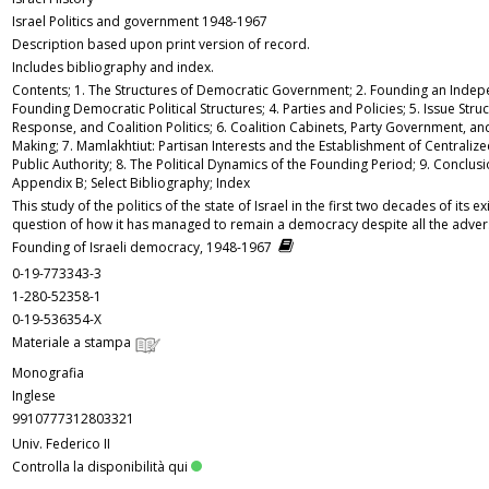
Israel Politics and government 1948-1967
Description based upon print version of record.
Includes bibliography and index.
Contents; 1. The Structures of Democratic Government; 2. Founding an Indepe
Founding Democratic Political Structures; 4. Parties and Policies; 5. Issue Struc
Response, and Coalition Politics; 6. Coalition Cabinets, Party Government, and
Making; 7. Mamlakhtiut: Partisan Interests and the Establishment of Centraliz
Public Authority; 8. The Political Dynamics of the Founding Period; 9. Conclus
Appendix B; Select Bibliography; Index
This study of the politics of the state of Israel in the first two decades of its 
question of how it has managed to remain a democracy despite all the adver
Founding of Israeli democracy, 1948-1967
0-19-773343-3
1-280-52358-1
0-19-536354-X
Materiale a stampa
Monografia
Inglese
9910777312803321
Univ. Federico II
Controlla la disponibilità qui