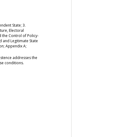
ndent State; 3.
ture, Electoral
 the Control of Policy-
ed and Legitimate State
ion; Appendix A;
existence addresses the
se conditions.