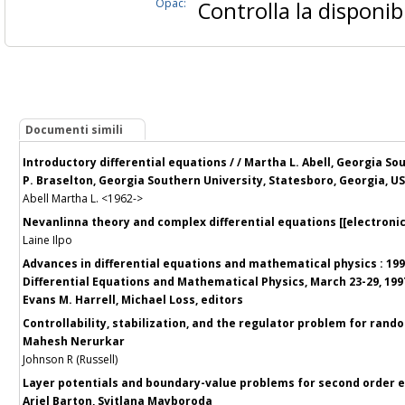
Opac:
Controlla la disponibi
Documenti simili
Introductory differential equations / / Martha L. Abell, Georgia S
P. Braselton, Georgia Southern University, Statesboro, Georgia, U
Abell Martha L. <1962->
Nevanlinna theory and complex differential equations [[electronic 
Laine Ilpo
Advances in differential equations and mathematical physics : 1
Differential Equations and Mathematical Physics, March 23-29, 1997,
Evans M. Harrell, Michael Loss, editors
Controllability, stabilization, and the regulator problem for rando
Mahesh Nerurkar
Johnson R (Russell)
Layer potentials and boundary-value problems for second order ell
Ariel Barton, Svitlana Mayboroda