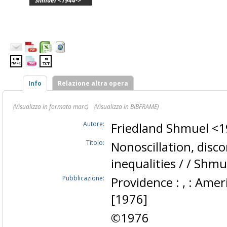
Shmuel <1944->
Info
Relazione altra opera
(Visualizza in formato marc)
(Visualizza in BIBFRAME)
Autore:
Friedland Shmuel <
Titolo:
Nonoscillation, disc
inequalities / / Shm
Pubblicazione:
Providence : , : Amer
[1976]
©1976