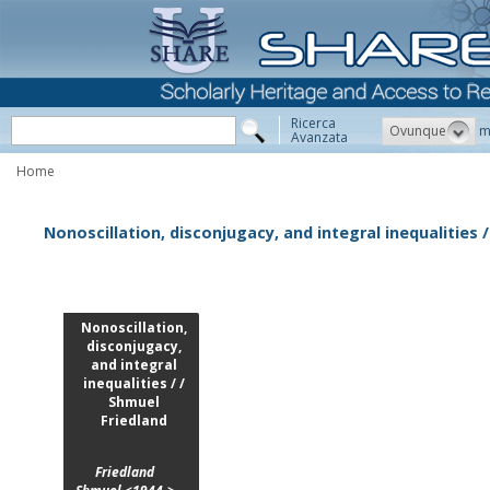
Ricerca
Ovunque
m
Avanzata
Home
Nonoscillation, disconjugacy, and integral inequalities 
Nonoscillation,
disconjugacy,
and integral
inequalities / /
Shmuel
Friedland
Friedland