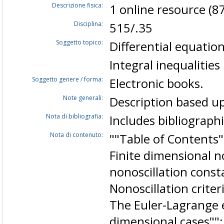
Descrizione fisica:
1 online resource (87
Disciplina:
515/.35
Soggetto topico:
Differential equation
Integral inequalities
Soggetto genere / forma:
Electronic books.
Note generali:
Description based up
Nota di bibliografia:
Includes bibliographi
Nota di contenuto:
""Table of Contents""
Finite dimensional n
nonoscillation consta
Nonoscillation criter
The Euler-Lagrange 
dimensional cases"";