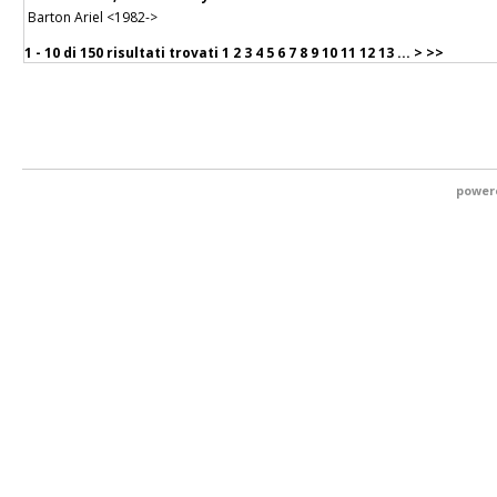
Barton Ariel <1982->
1 - 10 di
150 risultati trovati
1
2
3
4
5
6
7
8
9
10
11
12
13
...
>
>>
power