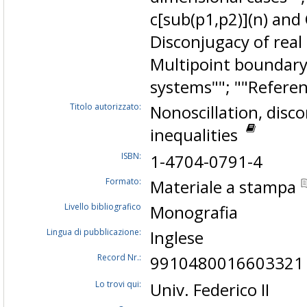
c[sub(p1,p2)](n) and 
Disconjugacy of real 
Multipoint boundary
systems""; ""Referen
Titolo autorizzato:
Nonoscillation, disc
inequalities
ISBN:
1-4704-0791-4
Formato:
Materiale a stampa
Livello bibliografico
Monografia
Lingua di pubblicazione:
Inglese
Record Nr.:
9910480016603321
Lo trovi qui:
Univ. Federico II