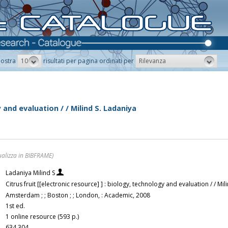
10
Rilevanza
ostra
risultati per pagina ordinati per
y and evaluation / / Milind S. Ladaniya
ualizza in BIBFRAME)
Ladaniya Milind S
Citrus fruit [[electronic resource] ] : biology, technology and evaluation / / Mi
Amsterdam ; ; Boston ; ; London, : Academic, 2008
1st ed.
1 online resource (593 p.)
634.304