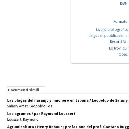
ISBN:
Formato:
Livello bibliografico
Lingua di pubblicazione:
Record Nr.:
Lo trovi qui:
Opac:
Documenti simili
Las plagas del naranjo y limonero en Espana / Leopoldo de Salas 
Salas y Amat, Leopoldo : de
Les agrumes / par Raymond Loussert
Loussert, Raymond
Agrumicoltura / Henry Rebour ; prefazione del prof. Gaetano Rugg