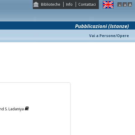
Biblioteche
Info
Contattaci
Pubblicazioni (Istanze)
Vai a Persone/Opere
lind S. Ladaniya