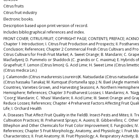
Citrus fruits
Citrus fruit industry
Electronic books.
Description based upon print version of record.
Includes bibliographical references and index.
FRONT COVER; CITRUS FRUIT; COPYRIGHT PAGE; CONTENTS; PREFACE; ACK
Chapter 1 Introduction; I. Citrus Fruit Production and Prospects; II. Postharvest
Conclusion; References; Chapter 2 Commercial Fresh Citrus Cultivars and Prod
Citrus Cultivars for Fresh Fruit Market; A. Sweet Orange; B. Mandarin; C. Grapef
Macfadyen); D. Pummelo or Shaddock (C. grandis or C. maxima); E. Hybrids 
Grapefruit; F. Lemon (Citrus limon); G. Acid Lime; H. Sweet Lime (Citrus limettio
(Citrus medica Lin.)
J. Calamondin (Citrus madurensis Loureiro)K. Natsudaidai (Citrus natsudaidai
(Citrus hassaku Tanaka); M. Kumquat (Fortunella spp.); N. Bael (Aegle marmelos 
Countries, Varieties Grown, and Harvesting Seasons; A. Northern Hemisphere
Hemisphere; References; Chapter 3 Postharvest Losses; I. Mandarins; A. 'Nag
'Coorg' Mandarin; C. 'Khasi' Mandarin; II. Acid Lime; III. Sweet Orange and Gra
Reduce Losses; References; Chapter 4 Preharvest Factors Affecting Fruit Qual
Life; I. Orchard Health
A. Diseases That Affect Fruit Quality in the FieldB. Insect-Pests and Mites; II. T
Cultivation Practices; III. Preharvest Sprays; A. Auxins; B. Gibberellins; C. Othe
Ethephon and Other Chemicals for Fruit Color Improvement; E. Fungicides; IV. 
References; Chapter 5 Fruit Morphology, Anatomy, and Physiology; I. Fruit Mor
Characteristics; II. Fruit Anatomy; III. Fruit Physiology; A. Respiratory Activity; 