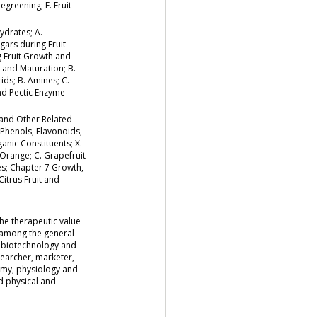
egreening; F. Fruit
ydrates; A.
gars during Fruit
g Fruit Growth and
h and Maturation; B.
ids; B. Amines; C.
and Pectic Enzyme
 and Other Related
 Phenols, Flavonoids,
ganic Constituents; X.
 Orange; C. Grapefruit
es; Chapter 7 Growth,
Citrus Fruit and
the therapeutic value
s among the general
, biotechnology and
searcher, marketer,
atomy, physiology and
d physical and