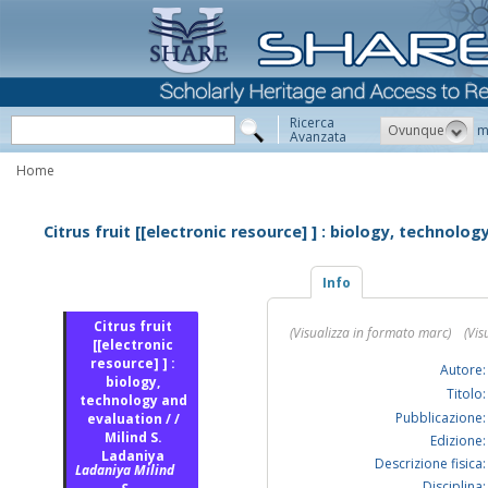
Ricerca
Ovunque
m
Avanzata
Home
Citrus fruit [[electronic resource] ] : biology, technolog
Info
Citrus fruit
(Visualizza in formato marc)
(Vis
[[electronic
resource] ] :
Autore:
biology,
Titolo:
technology and
Pubblicazione:
evaluation / /
Milind S.
Edizione:
Ladaniya
Descrizione fisica:
Ladaniya Milind
Disciplina: