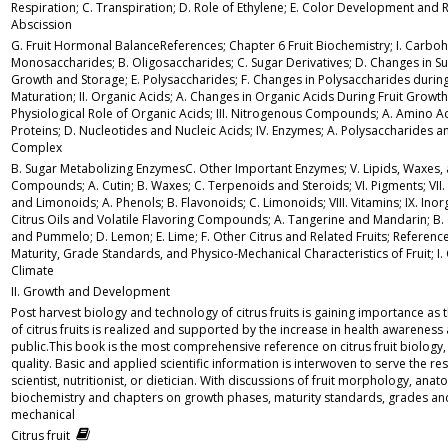
Respiration; C. Transpiration; D. Role of Ethylene; E. Color Development and R
Abscission
G. Fruit Hormonal BalanceReferences; Chapter 6 Fruit Biochemistry; I. Carboh
Monosaccharides; B. Oligosaccharides; C. Sugar Derivatives; D. Changes in Su
Growth and Storage; E. Polysaccharides; F. Changes in Polysaccharides durin
Maturation; II. Organic Acids; A. Changes in Organic Acids During Fruit Growt
Physiological Role of Organic Acids; III. Nitrogenous Compounds; A. Amino Ac
Proteins; D. Nucleotides and Nucleic Acids; IV. Enzymes; A. Polysaccharides 
Complex
B. Sugar Metabolizing EnzymesC. Other Important Enzymes; V. Lipids, Waxes,
Compounds; A. Cutin; B. Waxes; C. Terpenoids and Steroids; VI. Pigments; VII.
and Limonoids; A. Phenols; B. Flavonoids; C. Limonoids; VIII. Vitamins; IX. Inor
Citrus Oils and Volatile Flavoring Compounds; A. Tangerine and Mandarin; B.
and Pummelo; D. Lemon; E. Lime; F. Other Citrus and Related Fruits; Referenc
Maturity, Grade Standards, and Physico-Mechanical Characteristics of Fruit; I. 
Climate
II. Growth and Development
Post harvest biology and technology of citrus fruits is gaining importance as 
of citrus fruits is realized and supported by the increase in health awarenes
public.This book is the most comprehensive reference on citrus fruit biology
quality. Basic and applied scientific information is interwoven to serve the re
scientist, nutritionist, or dietician. With discussions of fruit morphology, an
biochemistry and chapters on growth phases, maturity standards, grades an
mechanical
Citrus fruit