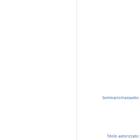
Sommario/riassunto:
Titolo autorizzato: