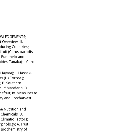
NOWLEDGEMENTS;
 Overview; III.
ucing Countries; I.
ruit (Citrus paradisi
of Pummelo and
ides Tanaka); I. Citron
 Hayata); L. Hassaku
(L.) Correa.); II.
; B. Southern
pur' Mandarin; B.
pefruit; IV. Measures to
ity and Postharvest
ree Nutrition and
r Chemicals; D.
Climatic Factors;
phology; A. Fruit
B. Biochemistry of