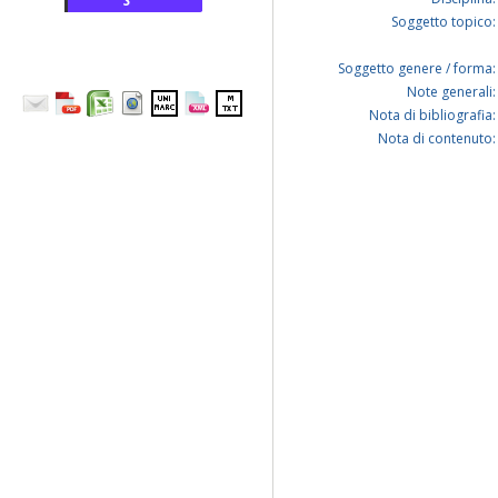
S
Soggetto topico:
Soggetto genere / forma:
Note generali:
Nota di bibliografia:
Nota di contenuto: