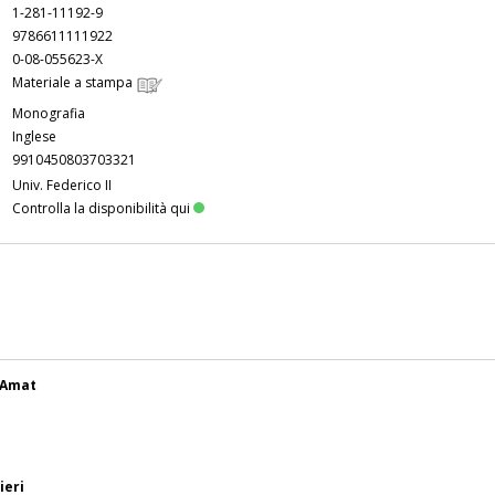
1-281-11192-9
9786611111922
0-08-055623-X
Materiale a stampa
Monografia
Inglese
9910450803703321
Univ. Federico II
Controlla la disponibilità qui
y Amat
ieri