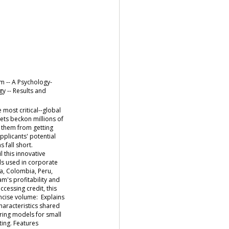
m -- A Psychology-
y -- Results and
most critical--global
ets beckon millions of
t them from getting
pplicants' potential
s fall short.
 this innovative
ls used in corporate
ya, Colombia, Peru,
m's profitability and
ccessing credit, this
ncise volume: Explains
haracteristics shared
ring models for small
ting. Features