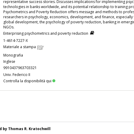
representative success stories. Discusses implications for implementing psy
technologies in banks worldwide, and its potential relationship to training p
Psychometrics and Poverty Reduction offers message and methods to profe
researchers in psychology, economics, development, and finance, especially 
global development, the psychology of poverty reduction, banking in emergi
NGOs.
Enterprising psychometrics and poverty reduction
1-4614-7227-X
Materiale a stampa
Monografia
Inglese
9910437963703321
Univ. Federico II
Controlla la disponibilità qui
ed by Thomas R. Kratochwill