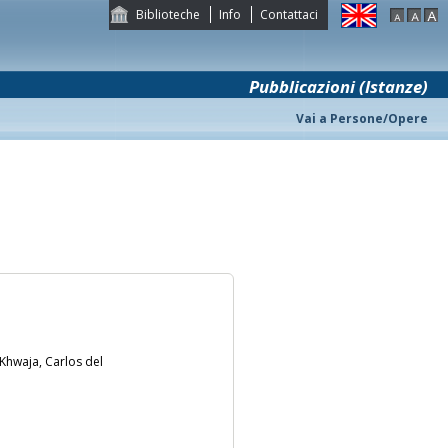
Biblioteche
Info
Contattaci
Pubblicazioni (Istanze)
Vai a Persone/Opere
 Khwaja, Carlos del