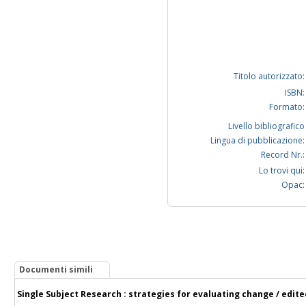
Titolo autorizzato:
ISBN:
Formato:
Livello bibliografico
Lingua di pubblicazione:
Record Nr.:
Lo trovi qui:
Opac:
Documenti simili
Single Subject Research : strategies for evaluating change / edit