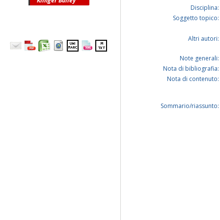
Klinger Bailey
Disciplina:
Soggetto topico:
Altri autori:
Note generali:
Nota di bibliografia:
Nota di contenuto:
Sommario/riassunto: