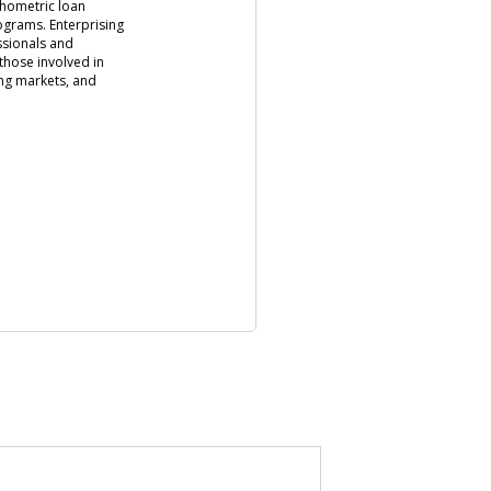
chometric loan
rograms. Enterprising
ssionals and
those involved in
ng markets, and