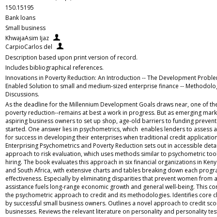
150.15195
Bank loans
Small business
KhwajaAsim Ijaz
CarpioCarlos del
Description based upon print version of record.
Includes bibliographical references.
Innovations in Poverty Reduction: An Introduction -- The Development Proble
Enabled Solution to small and medium-sized enterprise finance -- Methodolog
Discussions.
As the deadline for the Millennium Development Goals draws near, one of the 
poverty reduction--remains at best a work in progress. But as emerging mark
aspiring business owners to set up shop, age-old barriers to funding preven
started. One answer lies in psychometrics, which enables lenders to assess a
for success in developing their enterprises when traditional credit application
Enterprising Psychometrics and Poverty Reduction sets out in accessible detail
approach to risk evaluation, which uses methods similar to psychometric too
hiring. The book evaluates this approach in six financial organizations in Ken
and South Africa, with extensive charts and tables breaking down each progra
effectiveness. Especially by eliminating disparities that prevent women from a
assistance fuels long-range economic growth and general well-being. This co
the psychometric approach to credit and its methodologies. Identifies core c
by successful small business owners. Outlines a novel approach to credit sco
businesses. Reviews the relevant literature on personality and personality tes