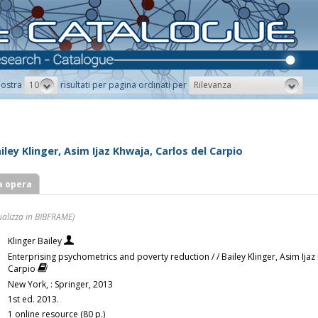
10
Rilevanza
ostra
risultati per pagina ordinati per
ley Klinger, Asim Ijaz Khwaja, Carlos del Carpio
a opera
ualizza in BIBFRAME)
Klinger Bailey
Enterprising psychometrics and poverty reduction / / Bailey Klinger, Asim Ijaz
Carpio
New York, : Springer, 2013
1st ed. 2013.
1 online resource (80 p.)