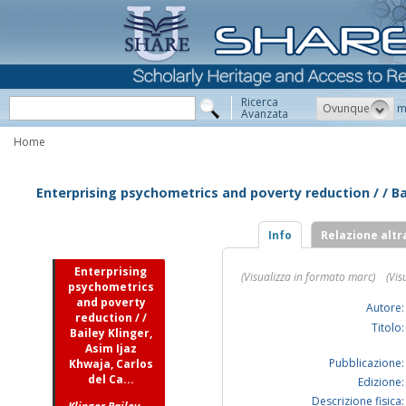
Ricerca
Ovunque
m
Avanzata
Home
Enterprising psychometrics and poverty reduction / / Bai
Info
Relazione altr
Enterprising
(Visualizza in formato marc)
(Vis
psychometrics
and poverty
Autore:
reduction / /
Titolo:
Bailey Klinger,
Asim Ijaz
Pubblicazione:
Khwaja, Carlos
del Ca...
Edizione:
Descrizione fisica: