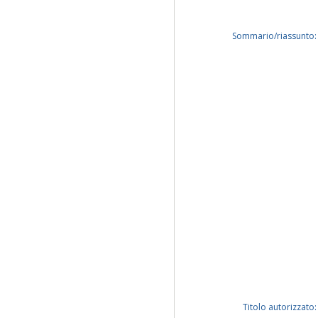
Sommario/riassunto:
Titolo autorizzato: