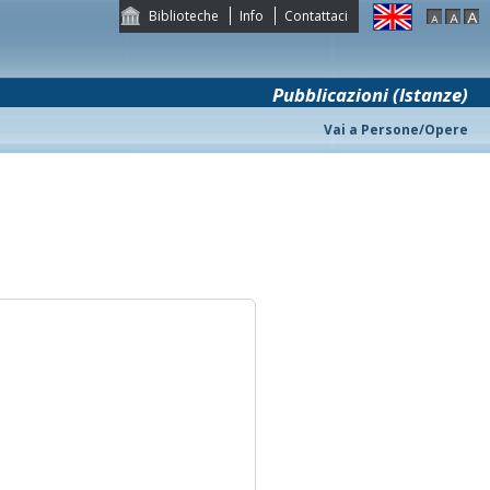
Biblioteche
Info
Contattaci
Pubblicazioni (Istanze)
Vai a Persone/Opere