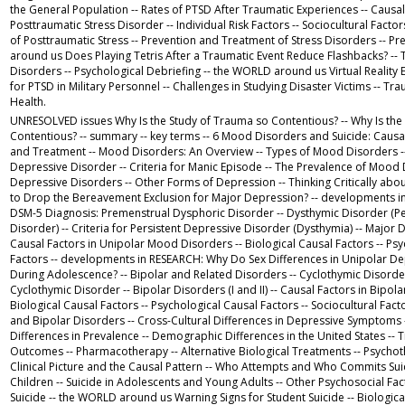
the General Population -- Rates of PTSD After Traumatic Experiences -- Causal
Posttraumatic Stress Disorder -- Individual Risk Factors -- Sociocultural Factor
of Posttraumatic Stress -- Prevention and Treatment of Stress Disorders -- P
around us Does Playing Tetris After a Traumatic Event Reduce Flashbacks? -- 
Disorders -- Psychological Debriefing -- the WORLD around us Virtual Realit
for PTSD in Military Personnel -- Challenges in Studying Disaster Victims -- Tr
Health.
UNRESOLVED issues Why Is the Study of Trauma so Contentious? -- Why Is the
Contentious? -- summary -- key terms -- 6 Mood Disorders and Suicide: Causal
and Treatment -- Mood Disorders: An Overview -- Types of Mood Disorders -- 
Depressive Disorder -- Criteria for Manic Episode -- The Prevalence of Mood 
Depressive Disorders -- Other Forms of Depression -- Thinking Critically abo
to Drop the Bereavement Exclusion for Major Depression? -- developments 
DSM-5 Diagnosis: Premenstrual Dysphoric Disorder -- Dysthymic Disorder (Pe
Disorder) -- Criteria for Persistent Depressive Disorder (Dysthymia) -- Major 
Causal Factors in Unipolar Mood Disorders -- Biological Causal Factors -- Ps
Factors -- developments in RESEARCH: Why Do Sex Differences in Unipolar D
During Adolescence? -- Bipolar and Related Disorders -- Cyclothymic Disorder 
Cyclothymic Disorder -- Bipolar Disorders (I and II) -- Causal Factors in Bipola
Biological Causal Factors -- Psychological Causal Factors -- Sociocultural Fact
and Bipolar Disorders -- Cross-Cultural Differences in Depressive Symptoms -
Differences in Prevalence -- Demographic Differences in the United States --
Outcomes -- Pharmacotherapy -- Alternative Biological Treatments -- Psychoth
Clinical Picture and the Causal Pattern -- Who Attempts and Who Commits Suici
Children -- Suicide in Adolescents and Young Adults -- Other Psychosocial Fa
Suicide -- the WORLD around us Warning Signs for Student Suicide -- Biological