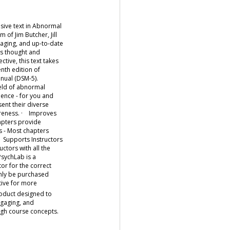
ive text in Abnormal
f Jim Butcher, Jill
aging, and up-to-date
es thought and
ive, this text takes
nth edition of
anual (DSM-5).
eld of abnormal
ence - for you and
ent their diverse
areness. · Improves
hapters provide
s - Most chapters
· Supports Instructors
ctors with all the
sychLab is a
r for the correct
only be purchased
tive for more
roduct designed to
ngaging, and
ough course concepts.