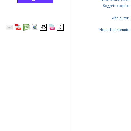
N
Soggetto topico:
Altri autori:
Nota di contenuto: