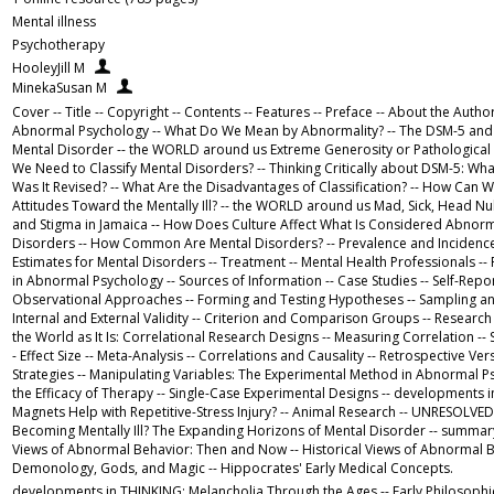
Mental illness
Psychotherapy
HooleyJill M
MinekaSusan M
Cover -- Title -- Copyright -- Contents -- Features -- Preface -- About the Author
Abnormal Psychology -- What Do We Mean by Abnormality? -- The DSM-5 and t
Mental Disorder -- the WORLD around us Extreme Generosity or Pathological
We Need to Classify Mental Disorders? -- Thinking Critically about DSM-5: Wh
Was It Revised? -- What Are the Disadvantages of Classification? -- How Can 
Attitudes Toward the Mentally Ill? -- the WORLD around us Mad, Sick, Head Nu
and Stigma in Jamaica -- How Does Culture Affect What Is Considered Abnormal
Disorders -- How Common Are Mental Disorders? -- Prevalence and Incidence
Estimates for Mental Disorders -- Treatment -- Mental Health Professionals 
in Abnormal Psychology -- Sources of Information -- Case Studies -- Self-Repor
Observational Approaches -- Forming and Testing Hypotheses -- Sampling and
Internal and External Validity -- Criterion and Comparison Groups -- Research
the World as It Is: Correlational Research Designs -- Measuring Correlation -- St
- Effect Size -- Meta-Analysis -- Correlations and Causality -- Retrospective Ve
Strategies -- Manipulating Variables: The Experimental Method in Abnormal Ps
the Efficacy of Therapy -- Single-Case Experimental Designs -- developments
Magnets Help with Repetitive-Stress Injury? -- Animal Research -- UNRESOLVED
Becoming Mentally Ill? The Expanding Horizons of Mental Disorder -- summary 
Views of Abnormal Behavior: Then and Now -- Historical Views of Abnormal B
Demonology, Gods, and Magic -- Hippocrates' Early Medical Concepts.
developments in THINKING: Melancholia Through the Ages -- Early Philosophi