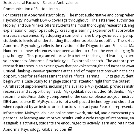
Sociocultural Factors -- Suicidal Ambivalence.
Communication of Suicidal Intent.
For courses in Abnormal Psychology The most authoritative and comprehens
Psychology, now with DSM-5 coverage throughout. The esteemed author team o
Hooley, and Sue Mineka offers students the most thoroughly researched, eng
explanation of psychopathology, creating a learning experience that provok
increases awareness. By adopting a comprehensive bio-psycho-social perspect
students to levels of understanding that other books do not offer. The sixtee
Abnormal Psychology reflects the revision of the Diagnostic and Statistical M
Hundreds of new references have been added to reflect the ever-changing fi
psychology. This program will provide a better teaching and learning experi
your students. Abnormal Psychology: · Explores Research - The authors pres
research interests in an exciting way that provokes thought and increase aw
Critical Thinking - Review questions at the end of major sections within the c
opportunities for self-assessment and reinforce learning. · Engages Student
begin with a Case Study to engage students' attention right from the outset. 
- A full set of supplements, including the available MyPsychLab, provides instru
resources and support they need. MyPsychLab not included. Students, if MyP
recommended/mandatory component of the course, please ask your instructo
ISBN and course ID. MyPsychLab is not a self-paced technology and should 
when required by an instructor. Instructors, contact your Pearson representa
information. MyPsychLab is an online homework, tutorial, and assessment p
personalize learning and improve results. With a wide range of interactive, e
assignable activities, students are encouraged to actively learn and retain t
Abnormal Psychology, Global Edition