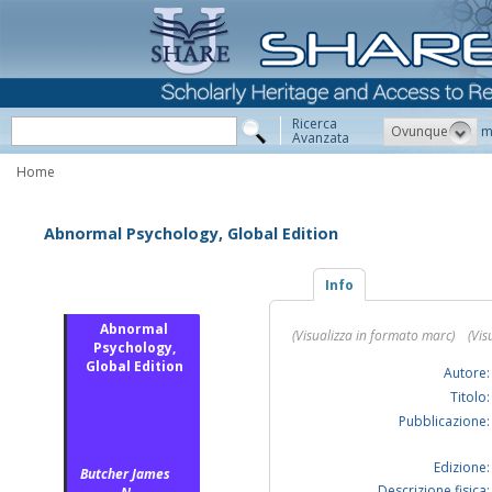
Ricerca
Ovunque
m
Avanzata
Home
Abnormal Psychology, Global Edition
Info
Abnormal
(Visualizza in formato marc)
(Vis
Psychology,
Global Edition
Autore:
Titolo:
Pubblicazione:
Edizione:
Butcher James
Descrizione fisica: