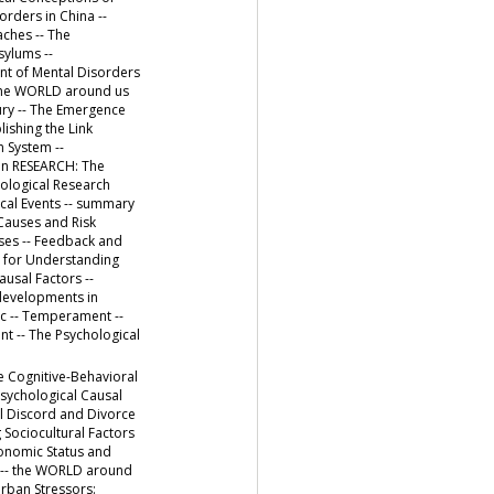
rders in China --
ches -- The
sylums --
nt of Mental Disorders
- the WORLD around us
tury -- The Emergence
ishing the Link
n System --
 in RESEARCH: The
hological Research
ical Events -- summary
 Causes and Risk
uses -- Feedback and
ts for Understanding
usal Factors --
 developments in
c -- Temperament --
nt -- The Psychological
e Cognitive-Behavioral
Psychological Causal
al Discord and Divorce
 Sociocultural Factors
conomic Status and
y -- the WORLD around
Urban Stressors: