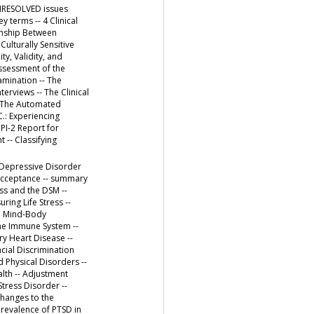
UNRESOLVED issues
 terms -- 4 Clinical
onship Between
Culturally Sensitive
ty, Validity, and
Assessment of the
amination -- The
erviews -- The Clinical
: The Automated
.: Experiencing
PI-2 Report for
 -- Classifying
t Depressive Disorder
 Acceptance -- summary
ess and the DSM --
ring Life Stress --
he Mind-Body
he Immune System --
ry Heart Disease --
cial Discrimination
 Physical Disorders --
alth -- Adjustment
tress Disorder --
Changes to the
 Prevalence of PTSD in