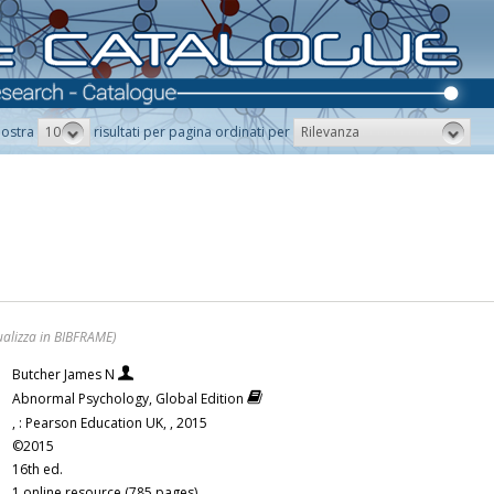
10
Rilevanza
ostra
risultati per pagina ordinati per
ualizza in BIBFRAME)
Butcher James N
Abnormal Psychology, Global Edition
, : Pearson Education UK, , 2015
©2015
16th ed.
1 online resource (785 pages)