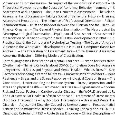
Violence and Homelessness -- The Impact of the Sociocultural Viewpoint -- 
Theoretical Viewpoints and the Causes of Abnormal Behavior -- summary -- key
Assessment and Diagnosis -- The Basic Elements in Assessment -- The Relati
Assessment and Diagnosis -- Taking a Social or Behavioral History -- Ensuring 
Assessment Procedures -- The Influence of Professional Orientation -- Reliabili
Standardization -- Trust and Rapport Between the Clinician and the Client -- 
Physical Organism -- The General Physical Examination -- The Neurological Ex
Neuropsychological Examination -- Psychosocial Assessment -- Assessment Int
Observation of Behavior -- Psychological Tests -- developments in PRACTICE
Practice: Use of the Computerin Psychological Testing -- The Case of Andrea C
Violence in the Workplace -- developments in PRaCTiCE: Computer-Based MM
Andrea C. -- The Integration of Assessment Data -- Ethical Issues in Assessment
Abnormal Behavior -- Differing Models of Classification.
Formal Diagnostic Classification of Mental Disorders -- Criteria for Persisten
(Dysthymia) -- Thinking Critically about DSM-5: Completion Does Not Assure
-- key terms -- 5 Stress and Physical and Mental Health -- What Is Stress? -- Str
Factors Predisposing a Person to Stress -- Characteristics of Stressors -- Measu
Resilience -- Stress and the Stress Response -- Biological Costs of Stress -- T
Connection -- Understanding the Immune System -- Stress, Depression, and t
stres and physical health -- Cardiovascular Disease -- Hypertension -- Corona
Risk and Causal Factors in Cardiovascular Disease -- the WORLD around us Ra
and Cardiovascular Health in African Americans -- Treatment of Stress-Related
Biological Interventions -- Psychological Interventions -- Stress and Mental He
Disorder -- Adjustment Disorder Caused by Unemployment -- Posttraumatic S
Criteria for Posttraumatic Stress Disorder -- Thinking Critically about DSM-5: 
Diagnostic Criteria for PTSD -- Acute Stress Disorder -- Clinical Description --