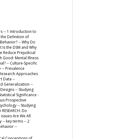
s -- 1 Introduction to
he Definition of
 Behavior? -- Why Do
at Is the DSM and Why
We Reduce Prejudicial
h Good: Mental Illness
? -- Culture-Specific
 -- Prevalence
-- Research Approaches
t Data --
 Generalization --
 Designs -- Studying
atistical Significance -
rsus Prospective
ychology -- Studying
 in RESEARCH: Do
 issues Are We All
-- key terms -- 2
ehavior --
cal Conceptions of