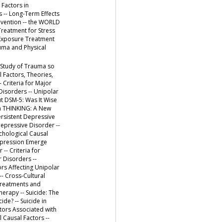
 Factors in
s -- Long-Term Effects
revention -- the WORLD
Treatment for Stress
y Exposure Treatment
auma and Physical
 Study of Trauma so
 Factors, Theories,
Criteria for Major
Disorders -- Unipolar
ut DSM-5: Was It Wise
in THINKING: A New
rsistent Depressive
Depressive Disorder --
ychological Causal
epression Emerge
-- Criteria for
r Disorders --
ors Affecting Unipolar
- Cross-Cultural
 Treatments and
erapy -- Suicide: The
de? -- Suicide in
ctors Associated with
 Causal Factors --