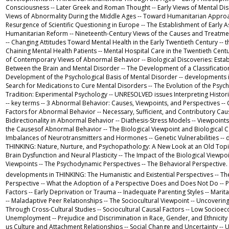
Consciousness -- Later Greek and Roman Thought -- Early Views of Mental Diso
Views of Abnormality During the Middle Ages -- Toward Humanitarian Approa
Resurgence of Scientific Questioning in Europe -- The Establishment of Early A
Humanitarian Reform -- Nineteenth-Century Views of the Causes and Treatme
-- Changing Attitudes Toward Mental Health in the Early Twentieth Century -
Chaining Mental Health Patients -- Mental Hospital Care in the Twentieth Cen
of Contemporary Views of Abnormal Behavior -- Biological Discoveries: Establ
Between the Brain and Mental Disorder -- The Development of a Classificatio
Development of the Psychological Basis of Mental Disorder -- developments
Search for Medications to Cure Mental Disorders -- The Evolution of the Psyc
Tradition: Experimental Psychology -- UNRESOLVED issues Interpreting Histor
-- key terms -- 3 Abnormal Behavior: Causes, Viewpoints, and Perspectives --
Factors for Abnormal Behavior -- Necessary, Sufficient, and Contributory Ca
Bidirectionality in Abnormal Behavior -- Diathesis-Stress Models -- Viewpoin
the Causesof Abnormal Behavior -- The Biological Viewpoint and Biological Ca
Imbalances of Neurotransmitters and Hormones -- Genetic Vulnerabilities --
THINKING: Nature, Nurture, and Psychopathology: A New Look at an Old Topi
Brain Dysfunction and Neural Plasticity -- The Impact of the Biological Viewpoi
Viewpoints -- The Psychodynamic Perspectives -- The Behavioral Perspective.
developments in THINKING: The Humanistic and Existential Perspectives -- Th
Perspective -- What the Adoption of a Perspective Does and Does Not Do -- 
Factors -- Early Deprivation or Trauma -- Inadequate Parenting Styles -- Marit
-- Maladaptive Peer Relationships -- The Sociocultural Viewpoint -- Uncovering
Through Cross-Cultural Studies -- Sociocultural Causal Factors -- Low Socioe
Unemployment -- Prejudice and Discrimination in Race, Gender, and Ethnicit
us Culture and Attachment Relationships -- Social Change and Uncertainty -- 