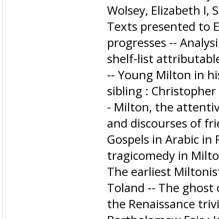
Wolsey, Elizabeth I, 
Texts presented to E
progresses -- Analysi
shelf-list attributab
-- Young Milton in hi
sibling : Christopher
- Milton, the attenti
and discourses of fri
Gospels in Arabic in
tragicomedy in Milto
The earliest Miltoni
Toland -- The ghost o
the Renaissance triv