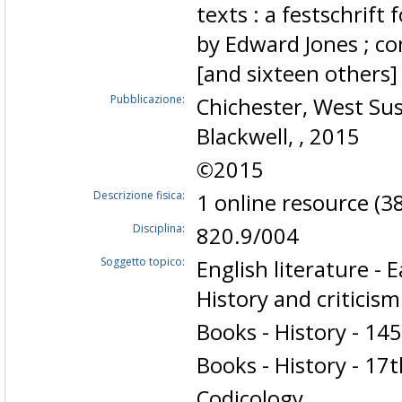
texts : a festschrift
by Edward Jones ; co
[and sixteen others
Pubblicazione:
Chichester, West Suss
Blackwell, , 2015
©2015
Descrizione fisica:
1 online resource (38
Disciplina:
820.9/004
Soggetto topico:
English literature -
History and criticism
Books - History - 14
Books - History - 17
Codicology