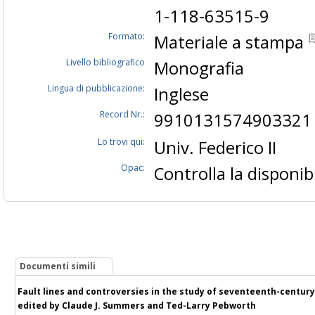
1-118-63515-9
Formato:
Materiale a stampa
Livello bibliografico
Monografia
Lingua di pubblicazione:
Inglese
Record Nr.:
9910131574903321
Lo trovi qui:
Univ. Federico II
Opac:
Controlla la disponibi
Documenti simili
Fault lines and controversies in the study of seventeenth-century E
edited by Claude J. Summers and Ted-Larry Pebworth