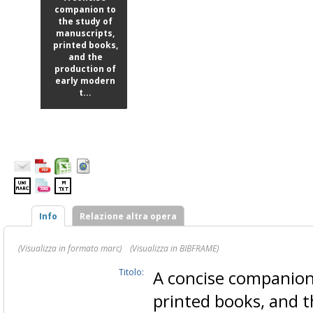
companion to
the study of
manuscripts,
printed books,
and the
production of
early modern
t...
Info
Relazione altra opera
(Visualizza in formato marc)
(Visualizza in BIBFRAME)
Titolo:
A concise companion
printed books, and 