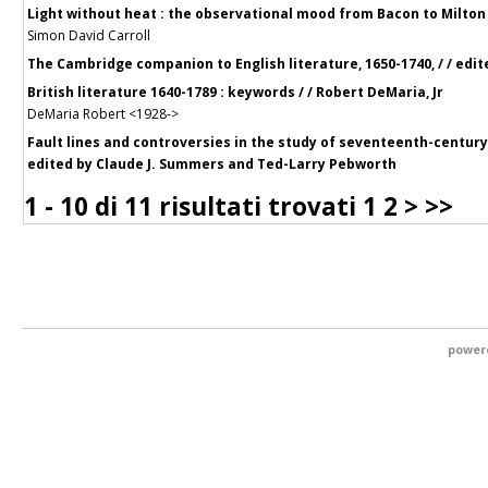
Light without heat : the observational mood from Bacon to Milton 
Simon David Carroll
The Cambridge companion to English literature, 1650-1740, / / edit
British literature 1640-1789 : keywords / / Robert DeMaria, Jr
DeMaria Robert <1928->
Fault lines and controversies in the study of seventeenth-century E
edited by Claude J. Summers and Ted-Larry Pebworth
1 - 10 di
11 risultati trovati
1
2
>
>>
power