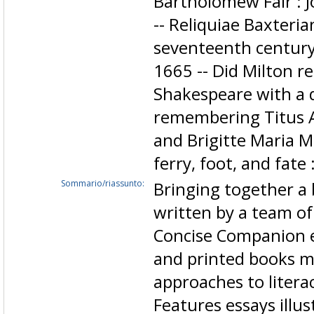
Bartholomew Fair : 
-- Reliquiae Baxteri
seventeenth century 
1665 -- Did Milton re
Shakespeare with a 
remembering Titus An
and Brigitte Maria M
ferry, foot, and fate 
Sommario/riassunto:
Bringing together a 
written by a team of 
Concise Companion 
and printed books m
approaches to litera
Features essays illus