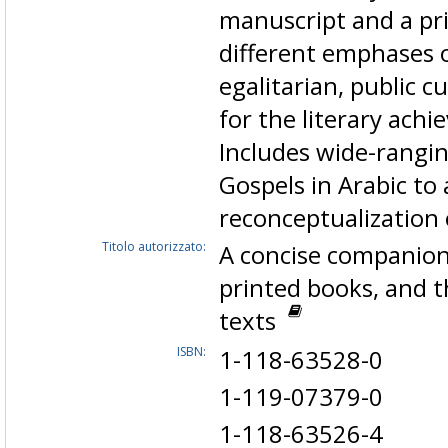
manuscript and a pri
different emphases o
egalitarian, public c
for the literary ach
Includes wide-rangin
Gospels in Arabic t
reconceptualization
Titolo autorizzato:
A concise companion
printed books, and 
texts
ISBN:
1-118-63528-0
1-119-07379-0
1-118-63526-4