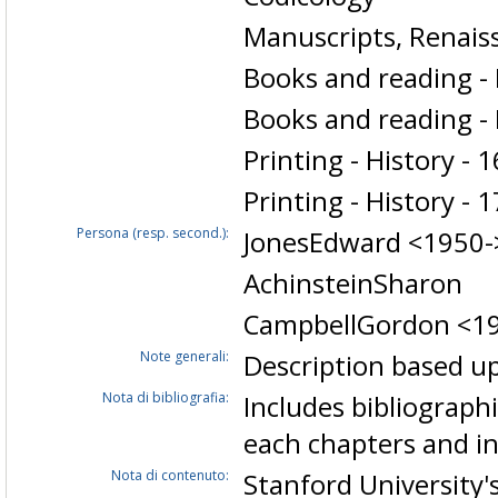
Manuscripts, Renais
Books and reading - 
Books and reading - 
Printing - History - 
Printing - History - 
Persona (resp. second.):
JonesEdward <1950-
AchinsteinSharon
CampbellGordon <1
Note generali:
Description based up
Nota di bibliografia:
Includes bibliographi
each chapters and i
Nota di contenuto:
Stanford University'