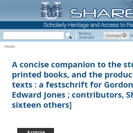
Ricerca
Ovunque
m
Avanzata
Home
A concise companion to the st
printed books, and the produc
texts : a festschrift for Gordo
Edward Jones ; contributors, S
sixteen others]
A concise